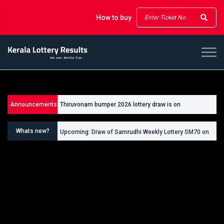
How to buy
Announcements
Thiruvonam bumper 2026 lottery draw is on
Upcoming: Draw of Thiruvonam Bumper Lottery BR111
26/09/2026
on 26.09.2026
Whats new?
Upcoming: Draw of Samrudhi Weekly Lottery SM70 on
30.08.2026