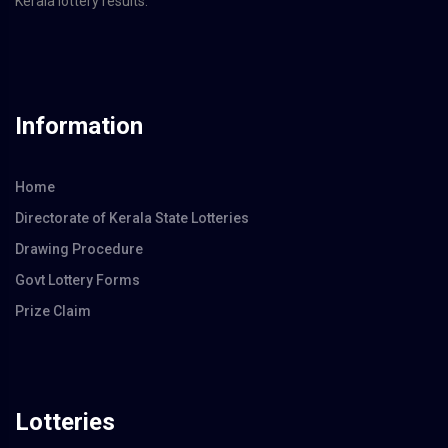
Kerala lottery results.
Information
Home
Directorate of Kerala State Lotteries
Drawing Procedure
Govt Lottery Forms
Prize Claim
Lotteries