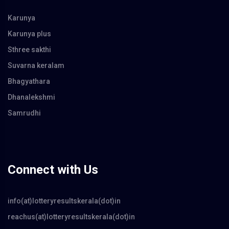
Karunya
Karunya plus
Sthree sakthi
Suvarna keralam
Bhagyathara
Dhanalekshmi
Samrudhi
Connect with Us
info(at)lotteryresultskerala(dot)in
reachus(at)lotteryresultskerala(dot)in