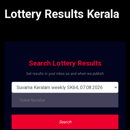
Lottery Results Kerala
Search Lottery Results
Get results in yout inbox as and when we publish
Search