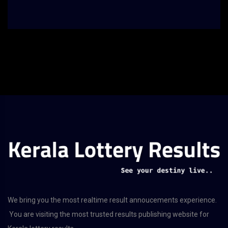
We bring you the most realtime result annoucements experience.
You are visiting the most trusted results publishing website for