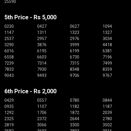
25590
5th Price - Rs 5,000
0230
0427
0627
1094
1147
1311
1323
1327
2537
2957
2976
3034
3290
3876
3999
4418
6016
6195
6199
6381
6558
6603
6730
7196
7239
7314
7315
7499
7833
7930
8348
8359
9043
9493
9706
9767
6th Price - Rs 2,000
0429
0557
0780
0844
0935
1107
1182
1187
1292
1706
1872
2039
2325
2372
2644
2780
2819
3066
3300
3502