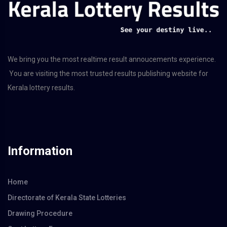
We bring you the most realtime result annoucements experience.
You are visiting the most trusted results publishing website for
Kerala lottery results.
Information
Home
Directorate of Kerala State Lotteries
Drawing Procedure