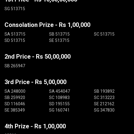
SG 513715
Consolation Prize - Rs 1,00,000
SA 513715
SB 513715
SC 513715
SD 513715
SE 513715
2nd Price - Rs 50,00,000
SB 265947
3rd Price - Rs 5,00,000
SA 248000
SA 454047
SB 193892
SB 259920
SC 108983
SC 313223
SD 116046
SD 195155
SE 212162
SE 385349
SG 160741
SG 347830
4th Prize - Rs 1,00,000