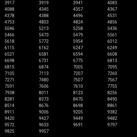
3917
3919
3941
4083
4088
4345
4357
4367
4378
4388
4496
4531
4753
4803
4824
4856
5046
5213
5258
5436
5466
5473
5479
5561
5618
5772
5954
6012
6115
6162
6247
6249
6521
6581
6594
6608
6698
6731
6775
6813
6815
6874
7005
7095
7105
7113
7207
7260
7271
7480
7507
7567
7591
7606
7610
7755
7938
8011
8123
8256
8281
8373
8470
8490
8514
8676
8698
8861
8911
9006
9205
9382
9420
9427
9449
9482
9572
9633
9691
9797
9825
9957