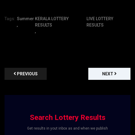
Tags:
Summer
KERALA LOTTERY
LIVE LOTTERY
,
RESULTS
RESULTS
,
PREVIOUS
NEXT
Search Lottery Results
Get results in yout inbox as and when we publish