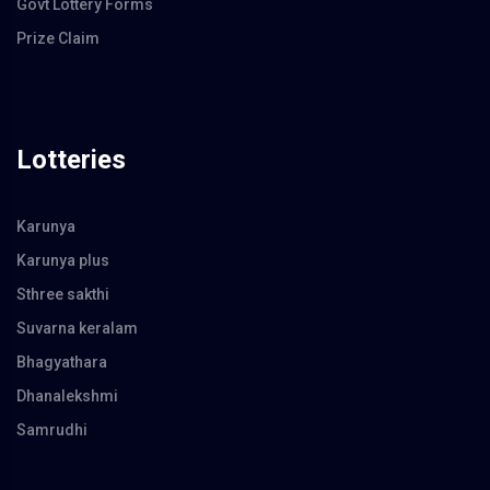
Govt Lottery Forms
Prize Claim
Lotteries
Karunya
Karunya plus
Sthree sakthi
Suvarna keralam
Bhagyathara
Dhanalekshmi
Samrudhi