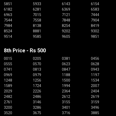
5851
5933
6143
6154
6182
6281
6369
6583
6963
7015
7121
7444
7544
7558
7848
7904
7984
8138
8254
8419
8524
8881
9202
9302
9514
9585
9605
9851
8th Price - Rs 500
0015
0205
0381
0456
0555
0570
0623
0628
0741
0813
0847
0943
0969
0979
1188
1197
1248
1256
1500
1534
1589
1724
1994
2007
2029
2226
2364
2404
2482
2486
2612
2619
2761
3146
3155
3159
3200
3286
3401
3496
3520
3675
3716
3885