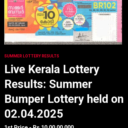
SUMMER LOTTERY RESULTS
Live Kerala Lottery
Results: Summer
Bumper Lottery held on
02.04.2025
1st Price - Rs 10,00,00,000