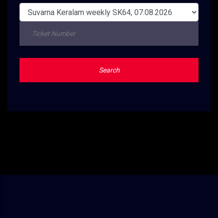
Search