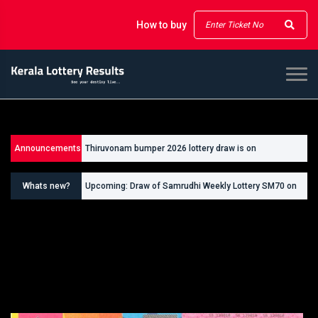
How to buy
Announcements
Thiruvonam bumper 2026 lottery draw is on
26/09/2026
Whats new?
Upcoming: Draw of Samrudhi Weekly Lottery SM70 on
30.08.2026