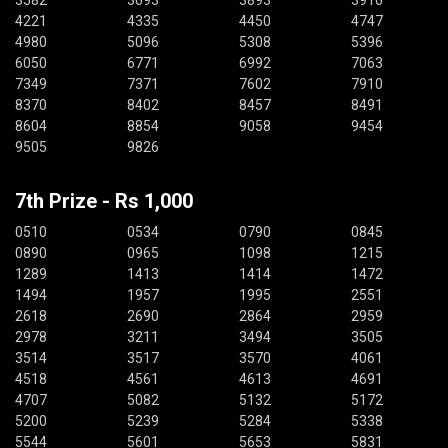
3582
3693
3893
3916
4221
4335
4450
4747
4980
5096
5308
5396
6050
6771
6992
7063
7349
7371
7602
7910
8370
8402
8457
8491
8604
8854
9058
9454
9505
9826
7th Prize - Rs 1,000
0510
0534
0790
0845
0890
0965
1098
1215
1289
1413
1414
1472
1494
1957
1995
2551
2618
2690
2864
2959
2978
3211
3494
3505
3514
3517
3570
4061
4518
4561
4613
4691
4707
5082
5132
5172
5200
5239
5284
5338
5544
5601
5653
5831