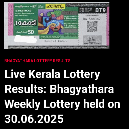
BHAGYATHARA LOTTERY RESULTS
Live Kerala Lottery
Results: Bhagyathara
Weekly Lottery held on
30.06.2025