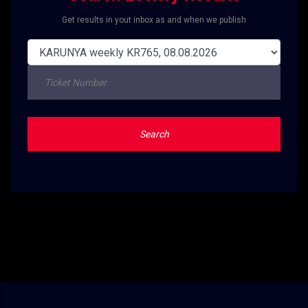
Get results in yout inbox as and when we publish
Search