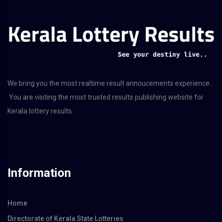
We bring you the most realtime result annoucements experience.
You are visiting the most trusted results publishing website for
Kerala lottery results.
Information
Home
Directorate of Kerala State Lotteries