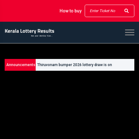
How to buy
Announcements
Thiruvonam bumper 2026 lottery draw is on
26/09/2026