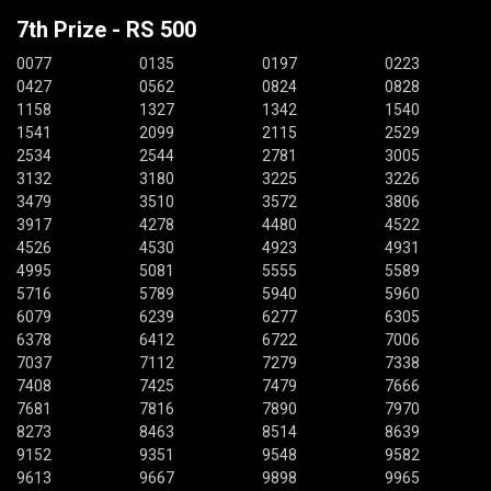
7th Prize - RS 500
0077
0135
0197
0223
0427
0562
0824
0828
1158
1327
1342
1540
1541
2099
2115
2529
2534
2544
2781
3005
3132
3180
3225
3226
3479
3510
3572
3806
3917
4278
4480
4522
4526
4530
4923
4931
4995
5081
5555
5589
5716
5789
5940
5960
6079
6239
6277
6305
6378
6412
6722
7006
7037
7112
7279
7338
7408
7425
7479
7666
7681
7816
7890
7970
8273
8463
8514
8639
9152
9351
9548
9582
9613
9667
9898
9965