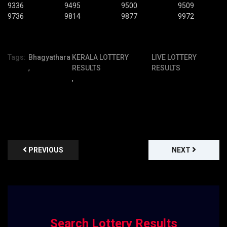
9336
9495
9500
9509
9736
9814
9877
9972
Tags:
Bhagyathara
KERALA LOTTERY
LIVE LOTTERY
,
RESULTS
RESULTS
,
PREVIOUS
NEXT
Search Lottery Results