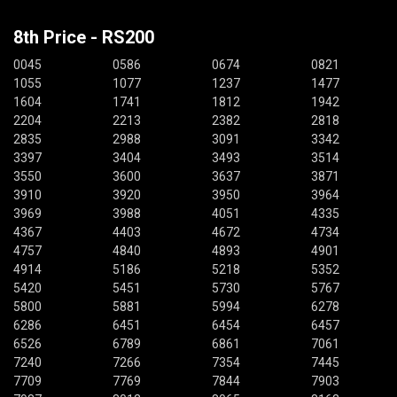
8th Price - RS200
0045
0586
0674
0821
1055
1077
1237
1477
1604
1741
1812
1942
2204
2213
2382
2818
2835
2988
3091
3342
3397
3404
3493
3514
3550
3600
3637
3871
3910
3920
3950
3964
3969
3988
4051
4335
4367
4403
4672
4734
4757
4840
4893
4901
4914
5186
5218
5352
5420
5451
5730
5767
5800
5881
5994
6278
6286
6451
6454
6457
6526
6789
6861
7061
7240
7266
7354
7445
7709
7769
7844
7903