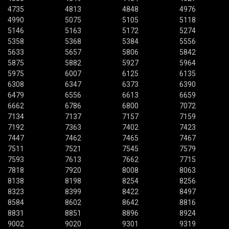
4735
4813
4848
4976
4990
5075
5105
5118
5146
5163
5172
5274
5358
5368
5384
5556
5633
5657
5806
5842
5875
5882
5927
5964
5975
6007
6125
6135
6308
6347
6373
6390
6479
6556
6613
6659
6662
6786
6800
7072
7134
7137
7157
7159
7192
7363
7402
7423
7447
7462
7465
7467
7511
7521
7545
7579
7593
7613
7662
7715
7818
7920
8008
8063
8138
8198
8254
8256
8323
8399
8422
8497
8584
8602
8642
8816
8831
8851
8896
8924
9002
9020
9301
9319