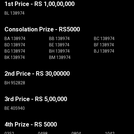
1st Price - RS 1,00,00,000
BL 138974
Consolation Prize - RS5000
BA 138974
BB 138974
BC 138974
BD 138974
BE 138974
BF 138974
BG 138974
BH 138974
BJ 138974
BK 138974
BM 138974
2nd Price - RS 30,00000
BH 952828
3rd Price - RS 5,00,000
BE 405940
4th Prize - RS 5000
0352
0498
0804
1042