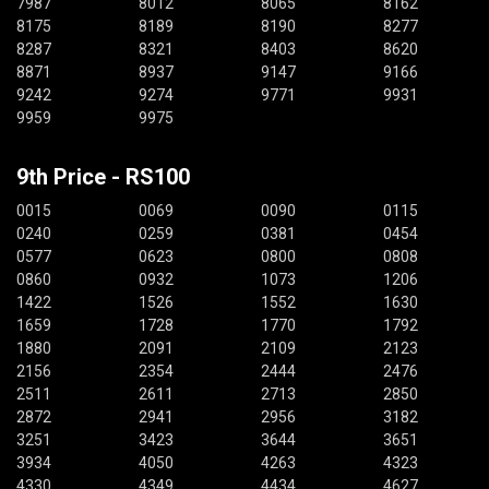
7987
8012
8065
8162
8175
8189
8190
8277
8287
8321
8403
8620
8871
8937
9147
9166
9242
9274
9771
9931
9959
9975
9th Price - RS100
0015
0069
0090
0115
0240
0259
0381
0454
0577
0623
0800
0808
0860
0932
1073
1206
1422
1526
1552
1630
1659
1728
1770
1792
1880
2091
2109
2123
2156
2354
2444
2476
2511
2611
2713
2850
2872
2941
2956
3182
3251
3423
3644
3651
3934
4050
4263
4323
4330
4349
4434
4627