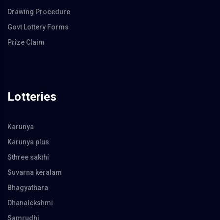
Drawing Procedure
Govt Lottery Forms
Prize Claim
Lotteries
Karunya
Karunya plus
Sthree sakthi
Suvarna keralam
Bhagyathara
Dhanalekshmi
Samrudhi