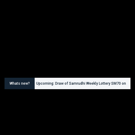
Whats new?
Upcoming: Draw of Samrudhi Weekly Lottery SM70 on
30.08.2026