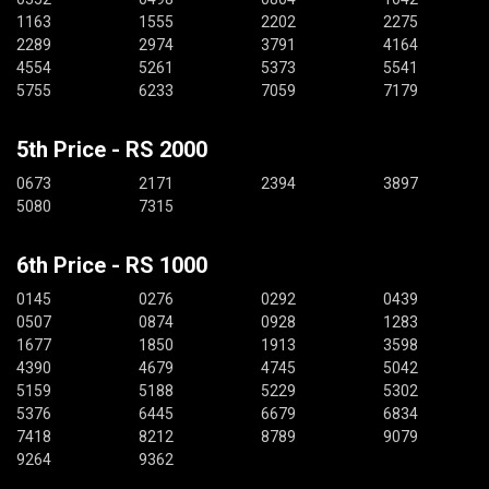
1163
1555
2202
2275
2289
2974
3791
4164
4554
5261
5373
5541
5755
6233
7059
7179
5th Price - RS 2000
0673
2171
2394
3897
5080
7315
6th Price - RS 1000
0145
0276
0292
0439
0507
0874
0928
1283
1677
1850
1913
3598
4390
4679
4745
5042
5159
5188
5229
5302
5376
6445
6679
6834
7418
8212
8789
9079
9264
9362