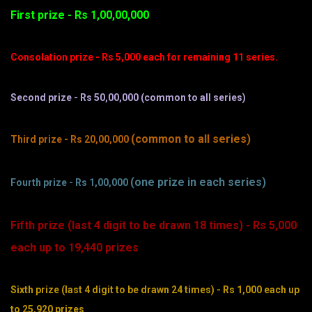
First prize - Rs 1,00,00,000
Consolation prize - Rs 5,000 each for remaining 11 series.
Second prize - Rs 50,00,000 (common to all series)
(common to all series)
Third prize - Rs 20,00,000
(one prize in each series)
Fourth prize - Rs 1,00,000
Fifth prize (last 4 digit to be drawn 18 times) - Rs 5,000
each up to 19,440 prizes
Sixth prize (last 4 digit to be drawn 24 times) - Rs 1,000 each up
to 25,920 prizes