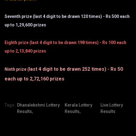
Seventh prize (last 4 digit to be drawn 120 times) - Rs 500 each
up to 1,29,600 prizes
Eighth prize (last 4 digit to be drawn 198 times) - Rs 100 each
up to 2,13,840 prizes
last 4 digit to be drawn 252 times)
- Rs 50
Ninth prize (
each up to 2,72,160 prizes
Tags:
Dhanalekshmi Lottery
Kerala Lottery
Live Lottery
Results,
Results,
Results