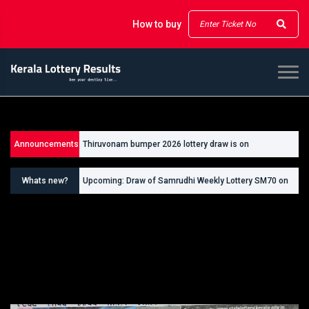
How to buy
Announcements
Thiruvonam bumper 2026 lottery draw is on
26/09/2026
Whats new?
Upcoming: Draw of Samrudhi Weekly Lottery SM70 on
30.08.2026