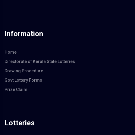
Information
Home
Directorate of Kerala State Lotteries
Drawing Procedure
Govt Lottery Forms
Prize Claim
Lotteries