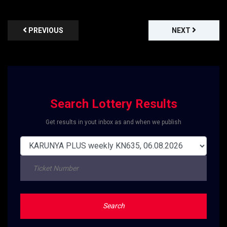
PREVIOUS
NEXT
Search Lottery Results
Get results in yout inbox as and when we publish
Search