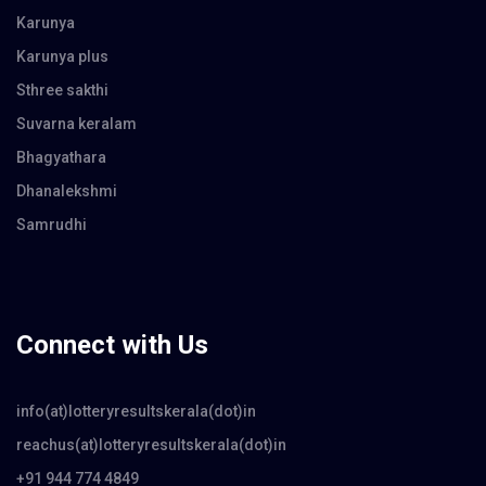
Karunya
Karunya plus
Sthree sakthi
Suvarna keralam
Bhagyathara
Dhanalekshmi
Samrudhi
Connect with Us
info(at)lotteryresultskerala(dot)in
reachus(at)lotteryresultskerala(dot)in
+91 944 774 4849