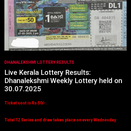
DHANALEKSHMI LOTTERY RESULTS
Live Kerala Lottery Results:
Dhanalekshmi Weekly Lottery held on
30.07.2025
Ticket cost is Rs 50/-.
Total 12 Series and draw takes place on every Wednesday