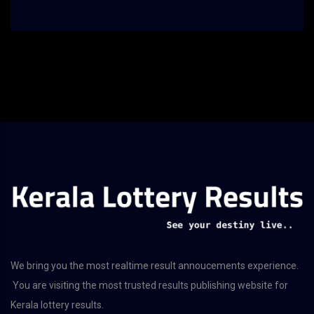
We bring you the most realtime result annoucements experience.
You are visiting the most trusted results publishing website for
Kerala lottery results.