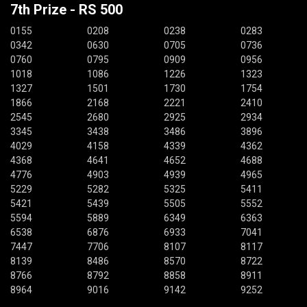
7th Prize - RS 500
0155
0208
0238
0283
0342
0630
0705
0736
0760
0795
0909
0956
1018
1086
1226
1323
1327
1501
1730
1754
1866
2168
2221
2410
2545
2680
2925
2934
3345
3438
3486
3896
4029
4158
4339
4362
4368
4641
4652
4688
4776
4903
4939
4965
5229
5282
5325
5411
5421
5439
5505
5552
5594
5889
6349
6363
6538
6876
6933
7041
7447
7706
8107
8117
8139
8486
8570
8722
8766
8792
8858
8911
8964
9016
9142
9252