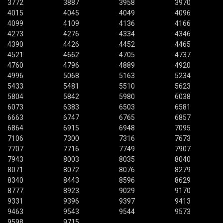
3772
3887
3958
3970
4015
4045
4049
4096
4099
4109
4136
4166
4273
4276
4334
4346
4390
4426
4452
4465
4521
4662
4705
4737
4760
4796
4889
4920
4996
5068
5163
5234
5433
5481
5510
5623
5804
5842
5980
6038
6073
6383
6503
6581
6663
6747
6765
6857
6864
6915
6948
7095
7106
7300
7316
7673
7707
7716
7749
7907
7943
8003
8035
8040
8071
8072
8076
8279
8340
8443
8596
8629
8777
8923
9029
9170
9331
9396
9397
9413
9463
9543
9544
9573
9598
9715