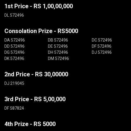
1st Price - RS 1,00,00,000
DL 572496
Consolation Prize - RS5000
DA 572496
DB 572496
DC 572496
DD 572496
DE 572496
DF 572496
DG 572496
DH 572496
DJ 572496
DK 572496
DM 572496
2nd Price - RS 30,00000
DJ 219045
3rd Price - RS 5,00,000
DF 587824
4th Prize - RS 5000