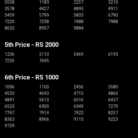
0558
1183
2257
3210
3578
4427
4895
4911
5459
5799
5803
6790
7220
7238
7488
7988
8632
8957
9884
5th Price - RS 2000
1236
2110
5469
6193
7235
7695
6th Price - RS 1000
1006
1100
2456
3580
4533
4693
4715
4860
4891
5610
6016
6437
6523
6900
6949
7270
7747
7914
7922
8257
8363
8966
9115
9223
9729