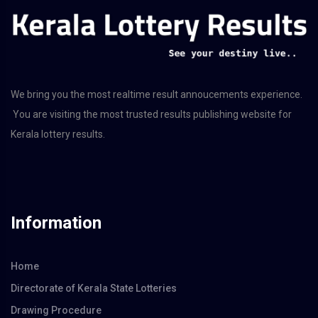
We bring you the most realtime result annoucements experience.
You are visiting the most trusted results publishing website for
Kerala lottery results.
Information
Home
Directorate of Kerala State Lotteries
Drawing Procedure