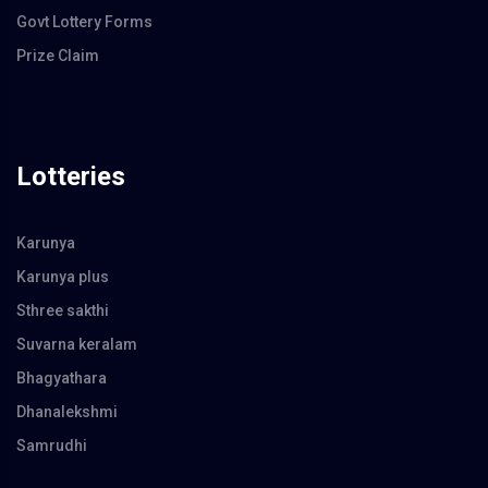
Govt Lottery Forms
Prize Claim
Lotteries
Karunya
Karunya plus
Sthree sakthi
Suvarna keralam
Bhagyathara
Dhanalekshmi
Samrudhi