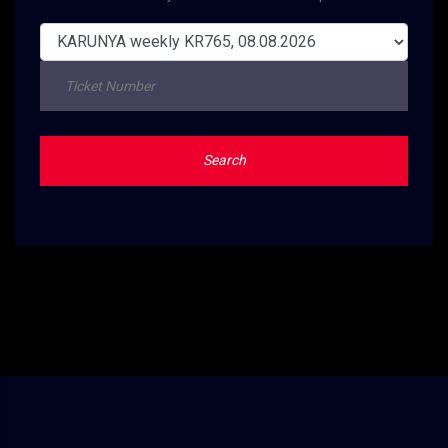
Search