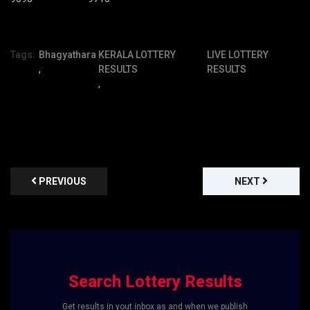
Tags:
Bhagyathara
KERALA LOTTERY
LIVE LOTTERY
,
RESULTS
RESULTS
,
PREVIOUS
NEXT
Search Lottery Results
Get results in yout inbox as and when we publish