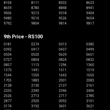
8104
8111
8502
8623
8659
8780
8848
8941
9006
9213
9318
9404
9480
9510
9526
9654
9792
9804
9814
9817
9th Price - RS100
0181
0274
0313
0385
0392
0417
0437
0499
0504
0520
0629
0651
0727
0804
0824
0832
0857
1113
1296
1360
1373
1491
1511
1519
1544
1550
1643
1650
1705
1883
2001
2083
2128
2130
2137
2161
2255
2340
2346
2406
2526
2713
2717
2785
2877
2920
3092
3101
3174
3192
3601
3621