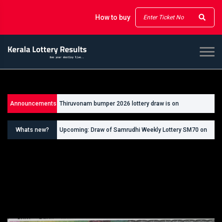
How to buy
Announcements
Thiruvonam bumper 2026 lottery draw is on
26/09/2026
Whats new?
Upcoming: Draw of Samrudhi Weekly Lottery SM70 on
30.08.2026