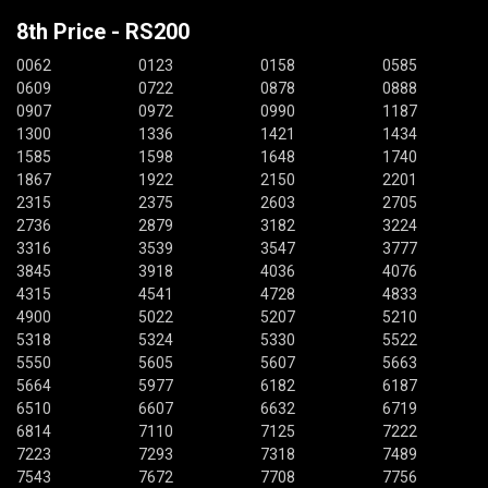
8th Price - RS200
0062
0123
0158
0585
0609
0722
0878
0888
0907
0972
0990
1187
1300
1336
1421
1434
1585
1598
1648
1740
1867
1922
2150
2201
2315
2375
2603
2705
2736
2879
3182
3224
3316
3539
3547
3777
3845
3918
4036
4076
4315
4541
4728
4833
4900
5022
5207
5210
5318
5324
5330
5522
5550
5605
5607
5663
5664
5977
6182
6187
6510
6607
6632
6719
6814
7110
7125
7222
7223
7293
7318
7489
7543
7672
7708
7756