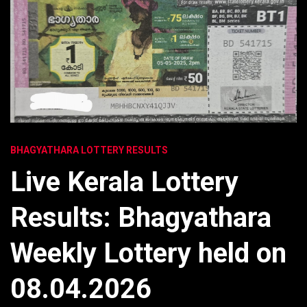
BHAGYATHARA LOTTERY RESULTS
Live Kerala Lottery
Results: Bhagyathara
Weekly Lottery held on
08.04.2026