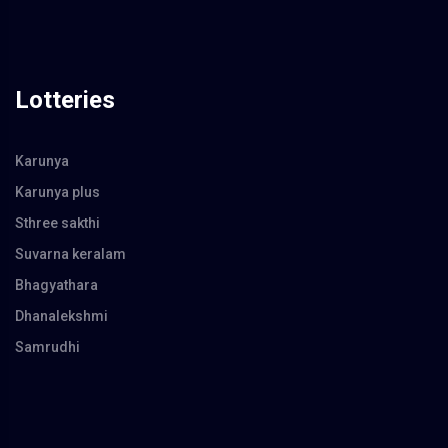
Lotteries
Karunya
Karunya plus
Sthree sakthi
Suvarna keralam
Bhagyathara
Dhanalekshmi
Samrudhi