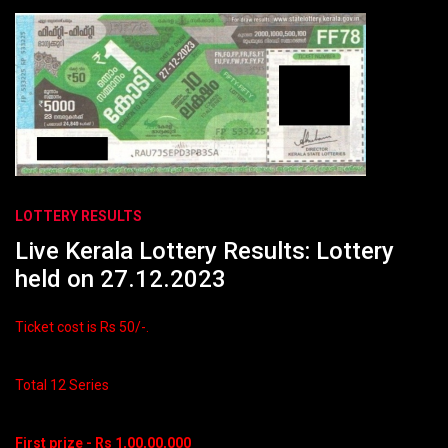
LOTTERY RESULTS
Live Kerala Lottery Results: Lottery
held on 27.12.2023
Ticket cost is Rs 50/-.
Total 12 Series
First prize - Rs 1,00,00,000