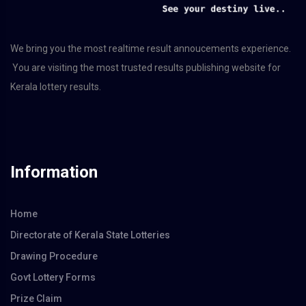
We bring you the most realtime result annoucements experience.
You are visiting the most trusted results publishing website for
Kerala lottery results.
Information
Home
Directorate of Kerala State Lotteries
Drawing Procedure
Govt Lottery Forms
Prize Claim