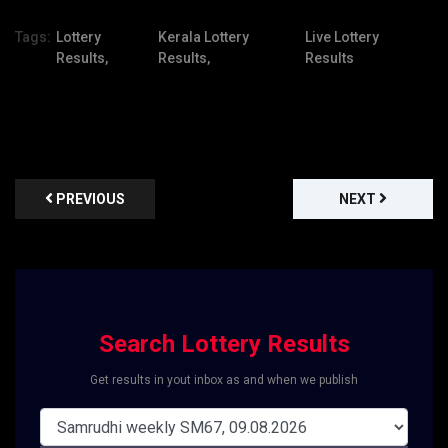
Tags:
Lottery
Kerala Lottery
Live Lottery
Results,
Results,
Results
PREVIOUS
NEXT
Search Lottery Results
Get results in yout inbox as and when we publish