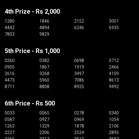
4th Prize - Rs 2,000
1280
1846
2152
3001
4442
4894
6246
6935
7803
9829
5th Price - Rs 1,000
0260
0382
0698
0712
0905
1867
1919
2466
2616
3268
3497
4109
4473
5960
7086
8613
8711
8808
8925
9492
6th Price - Rs 500
0033
0065
0278
0340
0587
0927
0969
1054
1263
1329
1878
2106
2227
2306
2524
2895