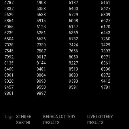
4787
4908
5137
5151
5337
5358
5400
5427
5629
5638
5729
5809
5864
5915
6008
6027
6055
6123
6147
6170
6239
6251
6369
6443
6504
6636
6782
7260
7338
7339
7424
7429
7545
7587
7656
7897
7992
8017
8050
8071
8135
8144
8227
8361
8469
8481
8513
8836
8861
8864
8890
8972
9026
9090
9393
9412
9457
9550
9591
9781
9861
9897
Tags:
STHREE
KERALA LOTTERY
LIVE LOTTERY
SAKTHI
RESULTS
RESULTS
,
,