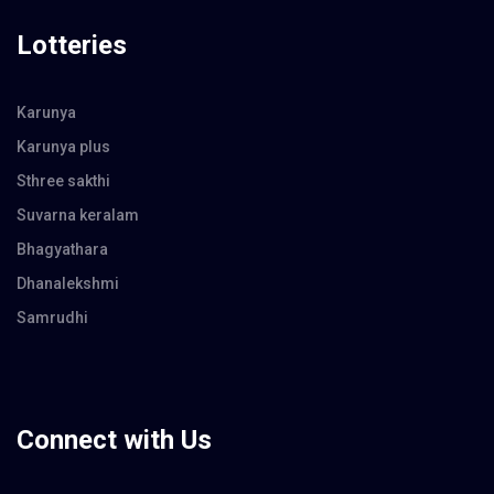
Lotteries
Karunya
Karunya plus
Sthree sakthi
Suvarna keralam
Bhagyathara
Dhanalekshmi
Samrudhi
Connect with Us