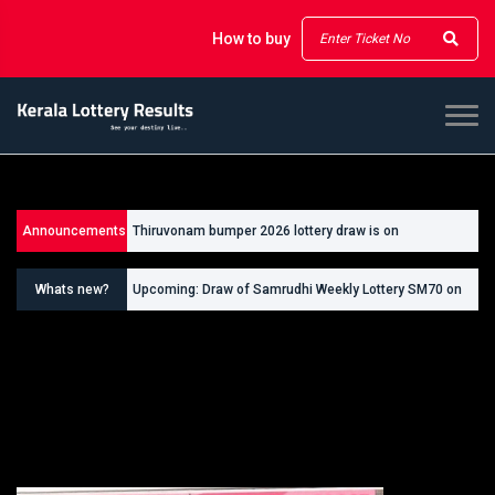
How to buy
Announcements
Thiruvonam bumper 2026 lottery draw is on
26/09/2026
Whats new?
Upcoming: Draw of Samrudhi Weekly Lottery SM70 on
30.08.2026