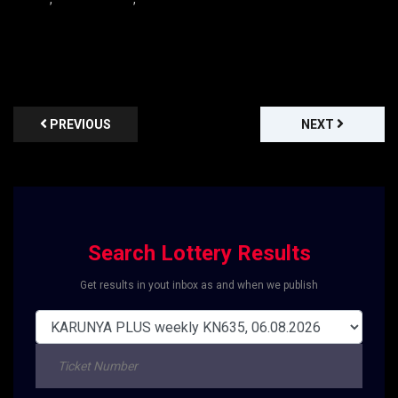
PREVIOUS
NEXT
Search Lottery Results
Get results in yout inbox as and when we publish