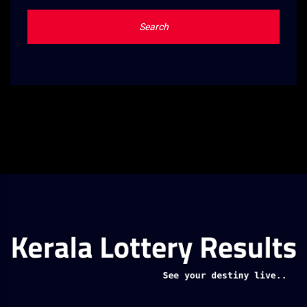
Search