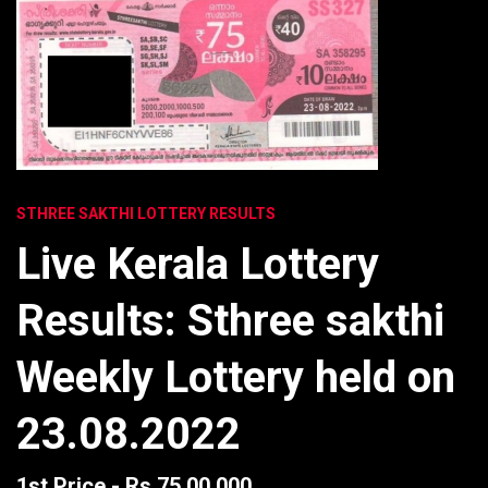
STHREE SAKTHI LOTTERY RESULTS
Live Kerala Lottery
Results: Sthree sakthi
Weekly Lottery held on
23.08.2022
1st Price - Rs 75,00,000