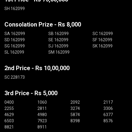
SH 162099
Consolation Prize - Rs 8,000
SA 162099
SB 162099
SC 162099
SD 162099
SE 162099
SF 162099
SG 162099
SJ 162099
SK 162099
SL 162099
SM 162099
2nd Price - Rs 10,00,000
SC 228173
3rd Price - Rs 5,000
0400
1060
2092
2117
2255
2811
3274
3306
4629
4980
5874
6377
6503
7923
8398
8576
8821
8911