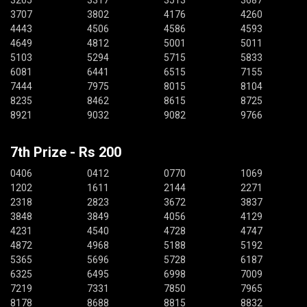
3265
3317
3513
3687
3707
3802
4176
4260
4443
4506
4586
4593
4649
4812
5001
5011
5103
5294
5715
5833
6081
6441
6515
7155
7444
7975
8015
8104
8235
8462
8615
8725
8921
9032
9082
9766
7th Prize - Rs 200
0406
0412
0770
1069
1202
1611
2144
2271
2318
2823
3672
3837
3848
3849
4056
4129
4231
4540
4728
4747
4872
4968
5188
5192
5365
5696
5728
6187
6325
6495
6998
7009
7219
7331
7850
7965
8178
8688
8815
8832