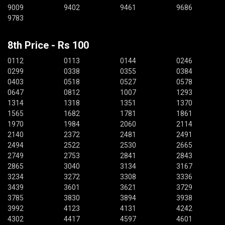
9009
9402
9461
9686
9783
8th Price - Rs 100
0112
0113
0144
0246
0299
0338
0355
0384
0403
0518
0527
0578
0647
0812
1007
1293
1314
1318
1351
1370
1565
1682
1781
1861
1970
1984
2060
2114
2140
2372
2481
2491
2494
2522
2530
2665
2749
2753
2841
2843
2865
3040
3134
3167
3234
3272
3308
3336
3439
3601
3621
3729
3785
3830
3894
3938
3992
4123
4131
4242
4302
4417
4597
4601