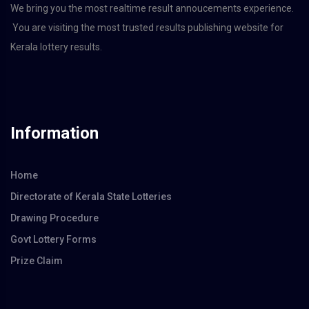
We bring you the most realtime result annoucements experience.
You are visiting the most trusted results publishing website for
Kerala lottery results.
Information
Home
Directorate of Kerala State Lotteries
Drawing Procedure
Govt Lottery Forms
Prize Claim