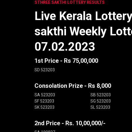
STHREE SAKTHI LOTTERY RESULTS
Live Kerala Lotter
sakthi Weekly Lott
07.02.2023
1st Price - Rs 75,00,000
SD 523203
Consolation Prize - Rs 8,000
SA 523203
SB 523203
SF 523203
SG 523203
SK 523203
SL 523203
2nd Price - Rs. 10,00,000/-