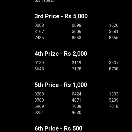
SA 190827
3rd Price - Rs 5,000
0008
0098
1626
3167
3606
3681
7485
8553
8655
4th Prize - Rs 2,000
0139
3119
3507
6648
7178
8708
5th Price - Rs 1,000
0288
0424
1333
3763
4671
5239
6969
7008
7018
9251
9630
6th Price - Rs 500