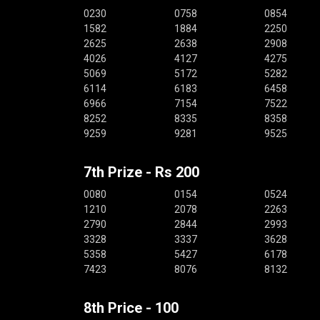
0230
0758
0854
1582
1884
2250
2625
2638
2908
4026
4127
4275
5069
5172
5282
6114
6183
6458
6966
7154
7522
8252
8335
8358
9259
9281
9525
7th Prize - Rs 200
0080
0154
0524
1210
2078
2263
2790
2844
2993
3328
3337
3628
5358
5427
6178
7423
8076
8132
8th Price - 100