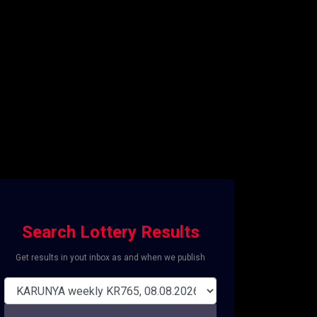
Search Lottery Results
Get results in yout inbox as and when we publish