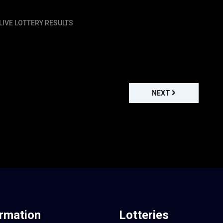
LIVE LOTTERY RESULTS
NEXT
ormation
Lotteries