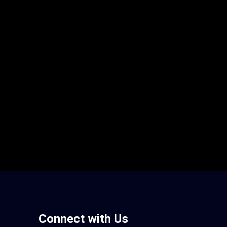
Connect with Us