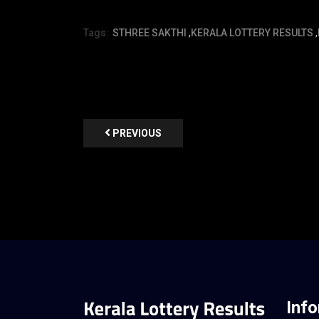
Tags:
STHREE SAKTHI
,
KERALA LOTTERY RESULTS
,
PREVIOUS
Inf