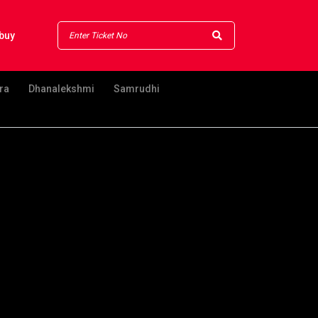
buy
ra
Dhanalekshmi
Samrudhi