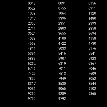
0048
0091
0156
0529
0755
0911
1039
1064
1120
1347
1396
1480
2350
2351
2393
2711
2803
2858
3624
3655
3694
4039
4100
4158
4569
4722
4730
4811
5033
5176
5391
5416
5541
5889
5907
5923
6262
6319
6367
6746
7011
7046
7429
7513
7609
7855
7949
8052
8317
8530
8544
9036
9065
9102
9260
9289
9365
9759
9792