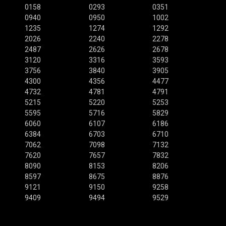
0158
0293
0351
0940
0950
1002
1235
1274
1292
2026
2240
2278
2487
2626
2678
3120
3316
3593
3756
3840
3905
4300
4356
4477
4732
4781
4791
5215
5220
5253
5595
5716
5829
6060
6107
6186
6384
6703
6710
7062
7098
7132
7620
7657
7832
8090
8153
8206
8597
8675
8876
9121
9150
9258
9409
9494
9529