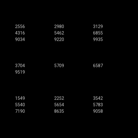
2556
2980
3129
4316
5462
6855
9034
9220
9935
3704
5709
6587
9519
1549
2252
3542
5540
5654
5783
7190
8635
9058