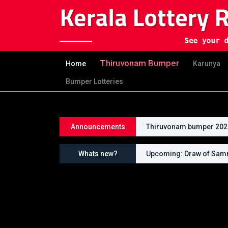
Thiruvonam Bumper
Home
Karunya
Bumper Lotteries
Announcements
Thiruvonam bumper 2026 
Whats new?
Upcoming: Draw of Samr