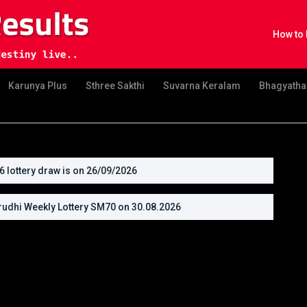
How to 
Karunya Plus
Sthree Sakthi
Suvarna Keralam
Bhagyatha
lottery draw is on 26/09/2026
udhi Weekly Lottery SM70 on 30.08.2026