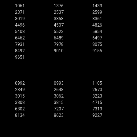
1061
1376
1433
2371
2537
2599
3019
3358
3361
4496
4507
4826
5408
5523
5854
6462
6489
6497
7931
7978
8075
8492
9010
9155
9651
0992
0993
1105
2349
2648
2670
3015
3062
3223
3808
3815
4715
6302
7207
7313
8134
8623
9227