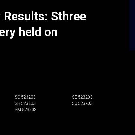
y Results: Sthree
ery held on
SC 523203
SE 523203
SH 523203
SJ 523203
SM 523203