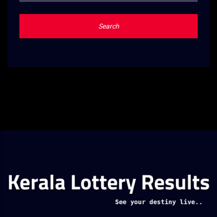
Search