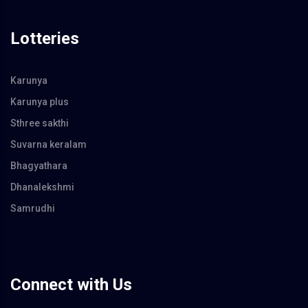
Lotteries
Karunya
Karunya plus
Sthree sakthi
Suvarna keralam
Bhagyathara
Dhanalekshmi
Samrudhi
Connect with Us