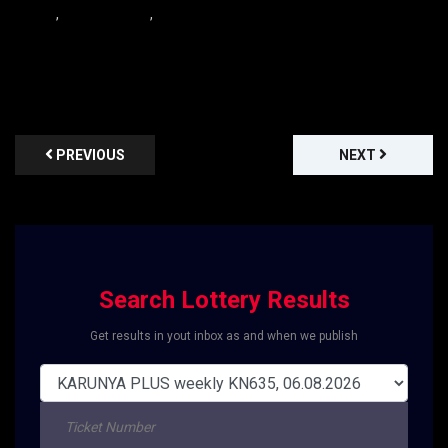
,
,
PREVIOUS
NEXT
Search Lottery Results
Get results in yout inbox as and when we publish