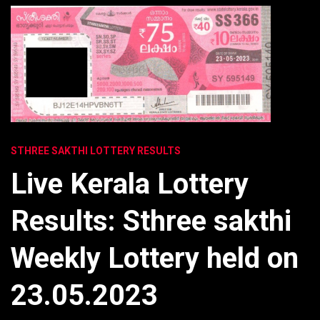
STHREE SAKTHI LOTTERY RESULTS
Live Kerala Lottery
Results: Sthree sakthi
Weekly Lottery held on
23.05.2023