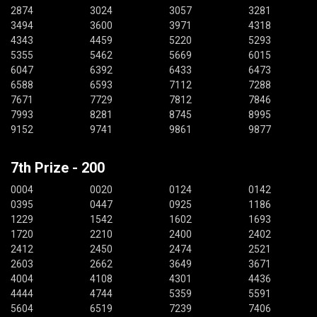
2874
3024
3057
3281
3494
3600
3971
4318
4343
4459
5220
5293
5355
5462
5669
6015
6047
6392
6433
6473
6588
6593
7112
7288
7671
7729
7812
7846
7993
8281
8745
8995
9152
9741
9861
9877
7th Prize - 200
0004
0020
0124
0142
0395
0447
0925
1186
1229
1542
1602
1693
1720
2210
2400
2402
2412
2450
2474
2521
2603
2662
3649
3671
4004
4108
4301
4436
4444
4744
5359
5591
5604
6519
7239
7406