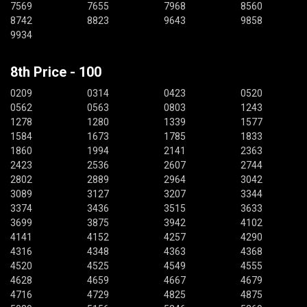
7569
7655
7968
8560
8742
8823
9643
9858
9934
8th Price - 100
0209
0314
0423
0520
0562
0563
0803
1243
1278
1280
1339
1577
1584
1673
1785
1833
1860
1994
2141
2363
2423
2536
2607
2744
2802
2889
2964
3042
3089
3127
3207
3344
3374
3436
3515
3633
3699
3875
3942
4102
4141
4152
4257
4290
4316
4348
4363
4368
4520
4525
4549
4555
4628
4659
4667
4679
4716
4729
4825
4875