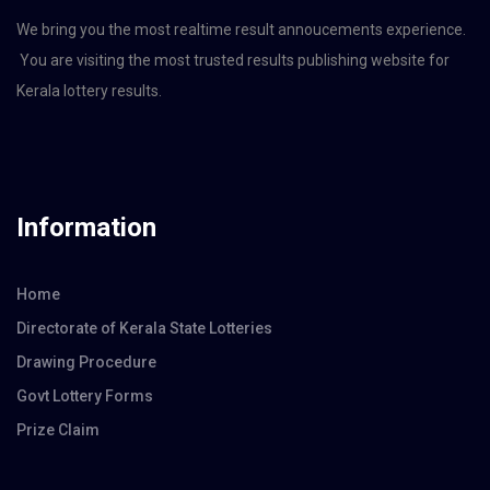
We bring you the most realtime result annoucements experience.
You are visiting the most trusted results publishing website for
Kerala lottery results.
Information
Home
Directorate of Kerala State Lotteries
Drawing Procedure
Govt Lottery Forms
Prize Claim