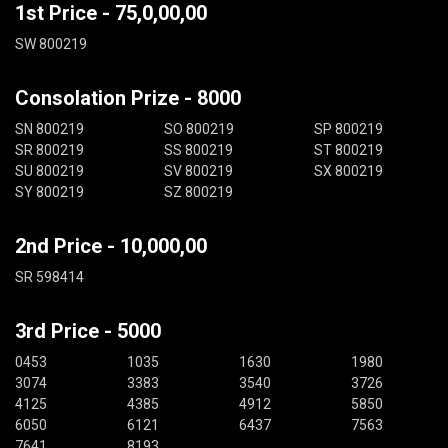
1st Price - 75,0,00,00
SW 800219
Consolation Prize - 8000
SN 800219
SO 800219
SP 800219
SR 800219
SS 800219
ST 800219
SU 800219
SV 800219
SX 800219
SY 800219
SZ 800219
2nd Price - 10,000,00
SR 598414
3rd Price - 5000
0453
1035
1630
1980
3074
3383
3540
3726
4125
4385
4912
5850
6050
6121
6437
7563
7641
8193