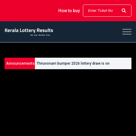
How to buy
Announcements
Thiruvonam bumper 2026 lottery draw is on
26/09/2026