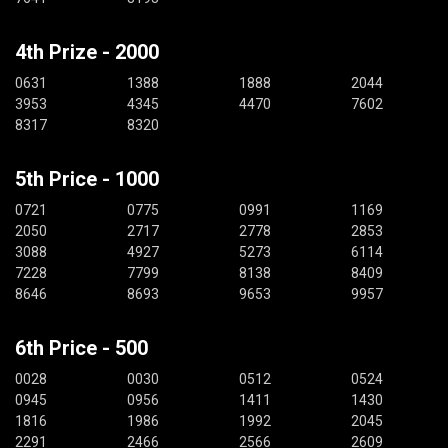
4th Prize - 2000
0631
1388
1888
2044
3953
4345
4470
7602
8317
8320
5th Price - 1000
0721
0775
0991
1169
2050
2717
2778
2853
3088
4927
5273
6114
7228
7799
8138
8409
8646
8693
9653
9957
6th Price - 500
0028
0030
0512
0524
0945
0956
1411
1430
1816
1986
1992
2045
2291
2466
2566
2609