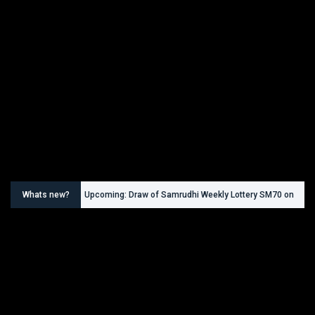
Whats new?
Upcoming: Draw of Samrudhi Weekly Lottery SM70 on
30.08.2026