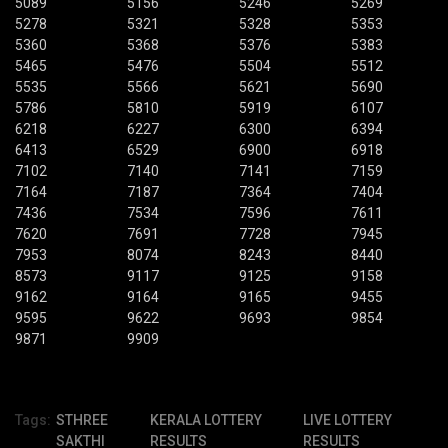
5089
5156
5246
5269
5278
5321
5328
5353
5360
5368
5376
5383
5465
5476
5504
5512
5535
5566
5621
5690
5786
5810
5919
6107
6218
6227
6300
6394
6413
6529
6900
6918
7102
7140
7141
7159
7164
7187
7364
7404
7436
7534
7596
7611
7620
7691
7728
7945
7953
8074
8243
8440
8573
9117
9125
9158
9162
9164
9165
9455
9595
9622
9693
9854
9871
9909
Tags:
STHREE
KERALA LOTTERY
LIVE LOTTERY
SAKTHI
RESULTS
RESULTS