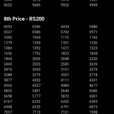
9653
9689
9932
9949
8th Price - RS200
0092
0346
0434
0480
0537
0580
0742
0971
1040
1069
1115
1166
1279
1290
1331
1336
1383
1392
1471
1523
1636
1752
1823
1828
1844
2006
2048
2220
2443
2503
2583
2639
2810
3043
3151
3274
3288
3375
3507
3718
3877
4050
4111
4241
4326
4327
4484
4677
4855
5401
5640
5686
5698
5777
5872
6001
6167
6235
6242
6393
6448
6535
6791
6815
7097
7113
7151
7398