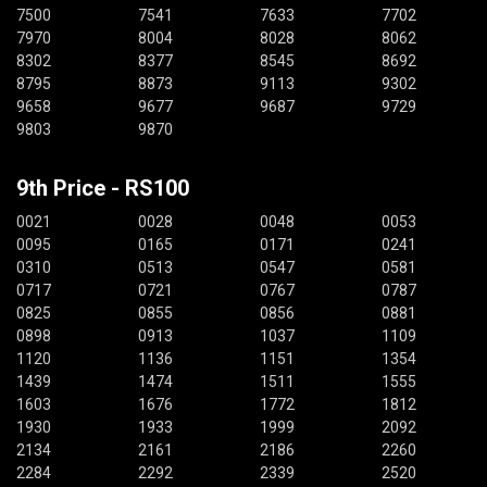
7500
7541
7633
7702
7970
8004
8028
8062
8302
8377
8545
8692
8795
8873
9113
9302
9658
9677
9687
9729
9803
9870
9th Price - RS100
0021
0028
0048
0053
0095
0165
0171
0241
0310
0513
0547
0581
0717
0721
0767
0787
0825
0855
0856
0881
0898
0913
1037
1109
1120
1136
1151
1354
1439
1474
1511
1555
1603
1676
1772
1812
1930
1933
1999
2092
2134
2161
2186
2260
2284
2292
2339
2520