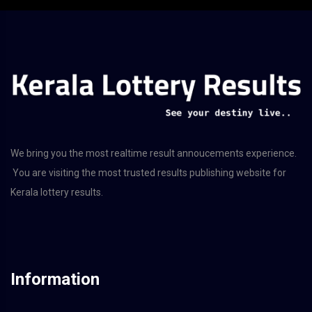
We bring you the most realtime result annoucements experience.
You are visiting the most trusted results publishing website for
Kerala lottery results.
Information