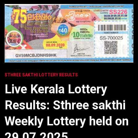
STHREE SAKTHI LOTTERY RESULTS
Live Kerala Lottery
Results: Sthree sakthi
Weekly Lottery held on
29.07.2025