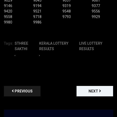
9029
9045
9057
9061
9146
9194
9319
9377
9420
9521
9548
9556
9558
9718
9793
9929
9980
9986
Tags:
STHREE
KERALA LOTTERY
LIVE LOTTERY
SAKTHI
RESULTS
RESULTS
,
,
PREVIOUS
NEXT