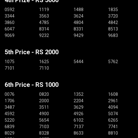
0592
1119
1488
1835
3344
3563
3624
3720
3860
4785
4804
4842
6047
8314
8331
8513
9069
9232
9429
9683
5th Price - RS 2000
1075
1625
5444
5762
7101
7110
6th Price - RS 1000
0076
0820
1352
1608
1706
2000
2204
2961
3487
3511
3629
4094
4592
4900
4926
5074
5220
5654
6102
6265
6839
7103
7137
7741
8029
8328
8633
8810