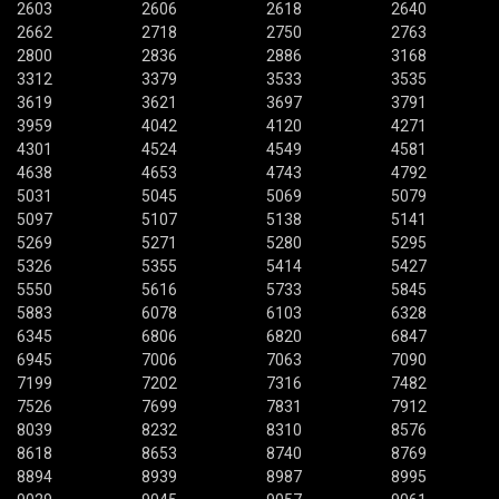
2603
2606
2618
2640
2662
2718
2750
2763
2800
2836
2886
3168
3312
3379
3533
3535
3619
3621
3697
3791
3959
4042
4120
4271
4301
4524
4549
4581
4638
4653
4743
4792
5031
5045
5069
5079
5097
5107
5138
5141
5269
5271
5280
5295
5326
5355
5414
5427
5550
5616
5733
5845
5883
6078
6103
6328
6345
6806
6820
6847
6945
7006
7063
7090
7199
7202
7316
7482
7526
7699
7831
7912
8039
8232
8310
8576
8618
8653
8740
8769
8894
8939
8987
8995