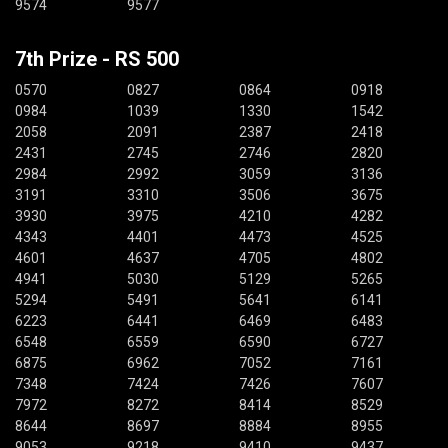
9574
9577
7th Prize - RS 500
0570
0827
0864
0918
0984
1039
1330
1542
2058
2091
2387
2418
2431
2745
2746
2820
2984
2992
3059
3136
3191
3310
3506
3675
3930
3975
4210
4282
4343
4401
4473
4525
4601
4637
4705
4802
4941
5030
5129
5265
5294
5491
5641
6141
6223
6441
6469
6483
6548
6559
6590
6727
6875
6962
7052
7161
7348
7424
7426
7607
7972
8272
8414
8529
8644
8697
8884
8955
9053
9218
9410
9437