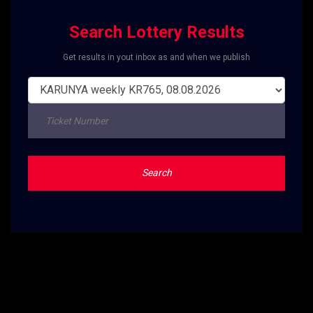
Search Lottery Results
Get results in yout inbox as and when we publish
Search