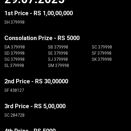
1st Price - RS 1,00,00,000
SH 379998
Consolation Prize - RS 5000
SA 379998
SB 379998
SC 379998
SD 379998
SE 379998
SF 379998
SG 379998
SJ 379998
SK 379998
SL 379998
SM 379998
2nd Price - RS 30,00000
SF 438127
3rd Price - RS 5,00,000
SC 284728
4th Prize - RS 5000