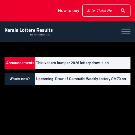
How to buy
Announcements
Thiruvonam bumper 2026 lottery draw is on
26/09/2026
Whats new?
Upcoming: Draw of Samrudhi Weekly Lottery SM70 on
30.08.2026