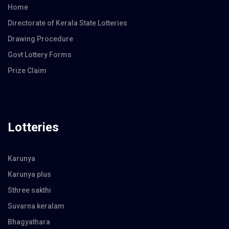
Home
Directorate of Kerala State Lotteries
Drawing Procedure
Govt Lottery Forms
Prize Claim
Lotteries
Karunya
Karunya plus
Sthree sakthi
Suvarna keralam
Bhagyathara