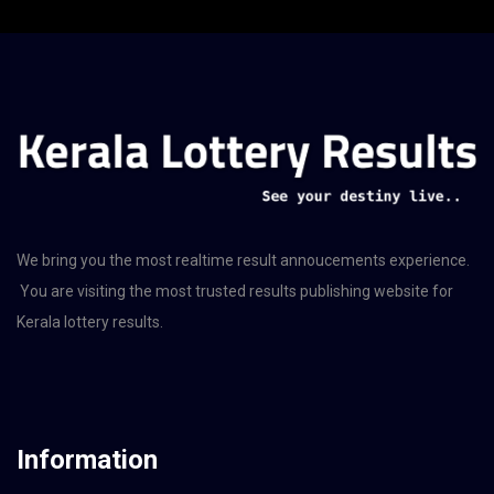
We bring you the most realtime result annoucements experience.
You are visiting the most trusted results publishing website for
Kerala lottery results.
Information