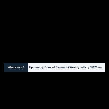
Whats new?
Upcoming: Draw of Samrudhi Weekly Lottery SM70 on
30.08.2026