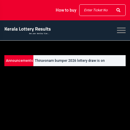
How to buy
Announcements
Thiruvonam bumper 2026 lottery draw is on
26/09/2026