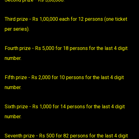
Third prize - Rs 1,00,000 each for 12 persons (one ticket
per series).
Fourth prize - Rs 5,000 for 18 persons for the last 4 digit
number.
Fifth prize - Rs 2,000 for 10 persons for the last 4 digit
number.
Sixth prize - Rs 1,000 for 14 persons for the last 4 digit
number.
Seventh prize - Rs 500 for 82 persons for the last 4 digit