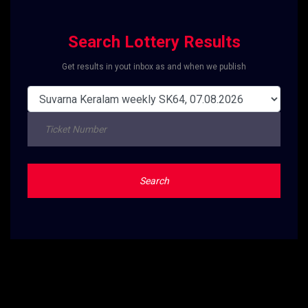
Search Lottery Results
Get results in yout inbox as and when we publish
Search