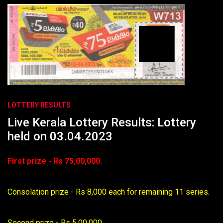
LOTTERY RESULTS
Live Kerala Lottery Results: Lottery
held on 03.04.2023
First prize - Rs 75,00,000.
Consolation prize - Rs 8,000 each for remaining 11 series.
Second prize - Rs 5,00,000.