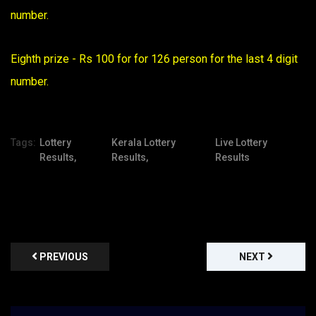
number.
Eighth prize - Rs 100 for for 126 person for the last 4 digit
number.
Tags:
Lottery
Kerala Lottery
Live Lottery
Results,
Results,
Results
PREVIOUS
NEXT