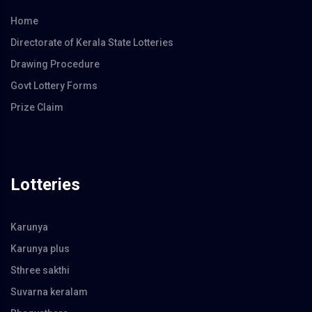
Home
Directorate of Kerala State Lotteries
Drawing Procedure
Govt Lottery Forms
Prize Claim
Lotteries
Karunya
Karunya plus
Sthree sakthi
Suvarna keralam