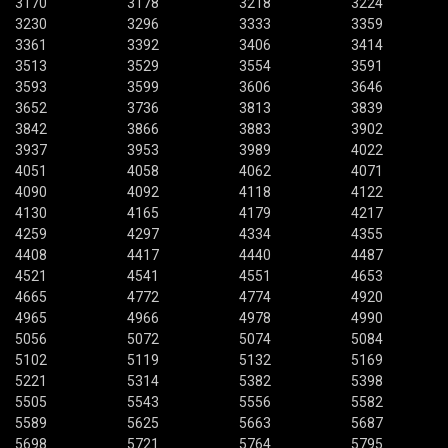
3170
3178
3218
3224
3230
3296
3333
3359
3361
3392
3406
3414
3513
3529
3554
3591
3593
3599
3606
3646
3652
3736
3813
3839
3842
3866
3883
3902
3937
3953
3989
4022
4051
4058
4062
4071
4090
4092
4118
4122
4130
4165
4179
4217
4259
4297
4334
4355
4408
4417
4440
4487
4521
4541
4551
4653
4665
4772
4774
4920
4965
4966
4978
4990
5056
5072
5074
5084
5102
5119
5132
5169
5221
5314
5382
5398
5505
5543
5556
5582
5589
5625
5663
5687
5698
5721
5764
5795