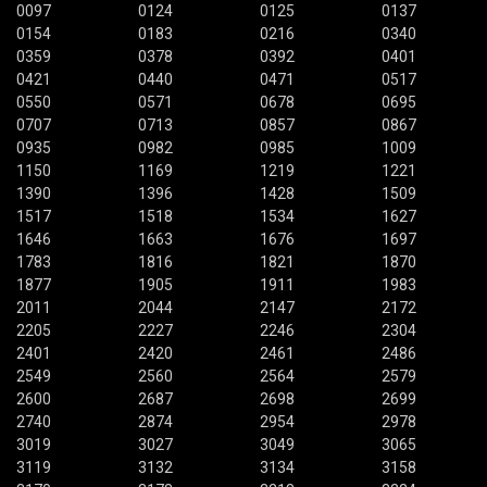
0097
0124
0125
0137
0154
0183
0216
0340
0359
0378
0392
0401
0421
0440
0471
0517
0550
0571
0678
0695
0707
0713
0857
0867
0935
0982
0985
1009
1150
1169
1219
1221
1390
1396
1428
1509
1517
1518
1534
1627
1646
1663
1676
1697
1783
1816
1821
1870
1877
1905
1911
1983
2011
2044
2147
2172
2205
2227
2246
2304
2401
2420
2461
2486
2549
2560
2564
2579
2600
2687
2698
2699
2740
2874
2954
2978
3019
3027
3049
3065
3119
3132
3134
3158