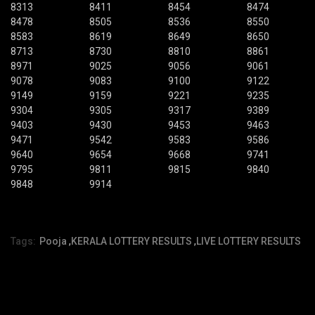
8313
8411
8454
8474
8478
8505
8536
8550
8583
8619
8649
8650
8713
8730
8810
8861
8971
9025
9056
9061
9078
9083
9100
9122
9149
9159
9221
9235
9304
9305
9317
9389
9403
9430
9453
9463
9471
9542
9583
9586
9640
9654
9668
9741
9795
9811
9815
9840
9848
9914
Tags:
Pooja
,
KERALA LOTTERY RESULTS
,
LIVE LOTTERY RESULTS