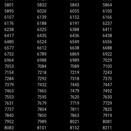
5801
5832
5843
5864
5895
6026
6055
6100
6107
6139
6152
6166
6176
6188
6191
6237
6238
6325
6388
6411
6417
6435
6436
6438
6480
6524
6549
6556
6577
6612
6638
6688
6732
6789
6869
6922
6964
6988
6989
7029
7053
7084
7089
7100
7154
7218
7219
7243
7284
7292
7318
7375
7379
7432
7440
7447
7463
7465
7479
7492
7553
7595
7620
7630
7631
7679
7719
7729
7737
7804
7811
7825
7840
7850
7863
7919
7952
7989
8021
8081
8083
8101
8152
8211