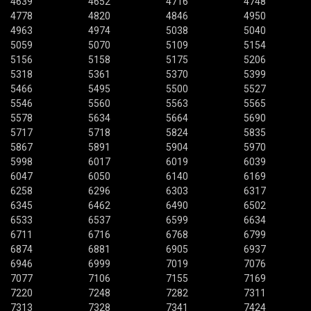
4639
4652
4716
4748
4778
4820
4846
4950
4963
4974
5038
5040
5059
5070
5109
5154
5156
5158
5175
5206
5318
5361
5370
5399
5466
5495
5500
5527
5546
5560
5563
5565
5578
5634
5664
5690
5717
5718
5824
5835
5867
5891
5904
5970
5998
6017
6019
6039
6047
6050
6140
6169
6258
6296
6303
6317
6345
6462
6490
6502
6533
6537
6599
6634
6711
6716
6768
6799
6874
6881
6905
6937
6946
6999
7019
7076
7077
7106
7155
7169
7220
7248
7282
7311
7313
7328
7341
7424