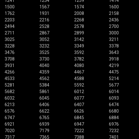
1241
1254
1259
1414
1500
1567
1574
1600
1762
1931
2008
2158
2203
2216
2268
2436
2494
2528
2578
2700
2711
2867
2899
3000
3025
3052
3142
3211
3228
3232
3349
3378
3476
3525
3592
3643
3708
3730
3782
3918
3931
4040
4080
4219
4266
4359
4467
4475
4533
4562
4588
5214
5281
5384
5592
5677
5682
5861
6012
6014
6032
6045
6077
6093
6213
6406
6407
6474
6576
6622
6626
6680
6747
6765
6845
6884
6921
6939
6947
6976
7020
7179
7222
7232
7317
7365
7388
7401