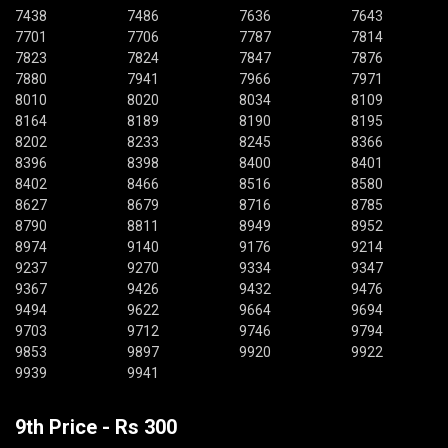
7438
7486
7636
7643
7701
7706
7787
7814
7823
7824
7847
7876
7880
7941
7966
7971
8010
8020
8034
8109
8164
8189
8190
8195
8202
8233
8245
8366
8396
8398
8400
8401
8402
8466
8516
8580
8627
8679
8716
8785
8790
8811
8949
8952
8974
9140
9176
9214
9237
9270
9334
9347
9367
9426
9432
9476
9494
9622
9664
9694
9703
9712
9746
9794
9853
9897
9920
9922
9939
9941
9th Price - Rs 300