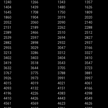
1240
1266
1343
1357
1404
1439
1480
1626
1645
1708
1750
1809
1860
1904
2019
2020
2052
2060
2090
2140
2151
2189
2262
2288
2389
2466
2510
2512
2539
2597
2694
2827
2882
2898
2932
2937
2955
3029
3047
3166
3213
3286
3312
3327
3402
3403
3404
3410
3419
3518
3543
3547
3632
3644
3705
3723
3767
3775
3788
3881
3926
3973
3991
3997
4015
4019
4021
4061
4093
4132
4151
4166
4196
4226
4383
4398
4410
4426
4443
4549
4561
4569
4623
4626