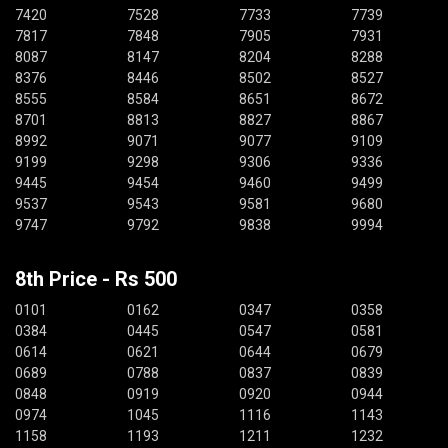
7420
7528
7733
7739
7817
7848
7905
7931
8087
8147
8204
8288
8376
8446
8502
8527
8555
8584
8651
8672
8701
8813
8827
8867
8992
9071
9077
9109
9199
9298
9306
9336
9445
9454
9460
9499
9537
9543
9581
9680
9747
9792
9838
9994
8th Price - Rs 500
0101
0162
0347
0358
0384
0445
0547
0581
0614
0621
0644
0679
0689
0788
0837
0839
0848
0919
0920
0944
0974
1045
1116
1143
1158
1193
1211
1232