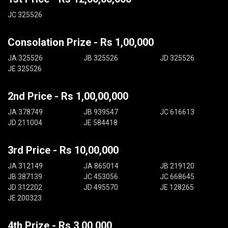
JC 325526
Consolation Prize - Rs 1,00,000
JA 325526
JB 325526
JD 325526
JE 325526
2nd Price - Rs 1,00,00,000
JA 378749
JB 939547
JC 616613
JD 211004
JE 584418
3rd Price - Rs 10,00,000
JA 312149
JA 865014
JB 219120
JB 387139
JC 453056
JC 668645
JD 312202
JD 495570
JE 128265
JE 200323
4th Prize - Rs 3,00,000