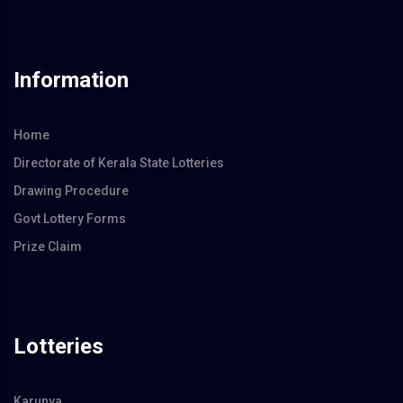
Information
Home
Directorate of Kerala State Lotteries
Drawing Procedure
Govt Lottery Forms
Prize Claim
Lotteries
Karunya