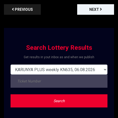
PREVIOUS
NEXT
Search Lottery Results
Get results in yout inbox as and when we publish
Search