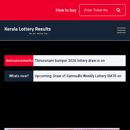
How to buy
Thiruvonam bumper 2026 lottery draw is on
Announcements
26/09/2026
Thiruvonam bumper ticket cost is Rs 500
Whats new?
Upcoming: Draw of Samrudhi Weekly Lottery SM70 on
30.08.2026