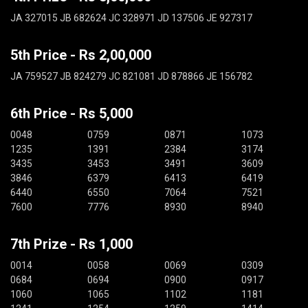
JA 327015 JB 682624 JC 328971 JD 137506 JE 927317
5th Price - Rs 2,00,000
JA 759527 JB 824279 JC 821081 JD 878866 JE 156782
6th Price - Rs 5,000
0048
0759
0871
1073
1235
1391
2384
3174
3435
3453
3491
3609
3846
6379
6413
6419
6440
6550
7064
7521
7600
7776
8930
8940
7th Prize - Rs 1,000
0014
0058
0069
0309
0684
0694
0900
0917
1060
1065
1102
1181