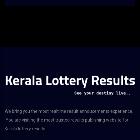
We bring you the most realtime result annoucements experience.
You are visiting the most trusted results publishing website for
Kerala lottery results.