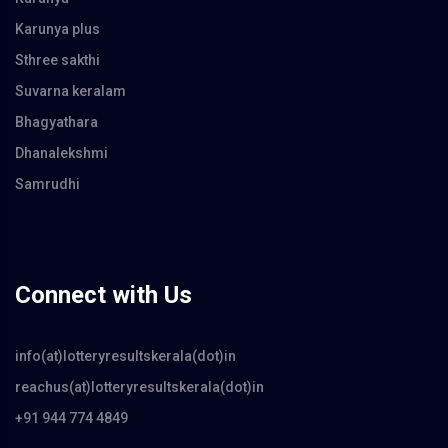
Karunya plus
Sthree sakthi
Suvarna keralam
Bhagyathara
Dhanalekshmi
Samrudhi
Connect with Us
info(at)lotteryresultskerala(dot)in
reachus(at)lotteryresultskerala(dot)in
+91 944 774 4849