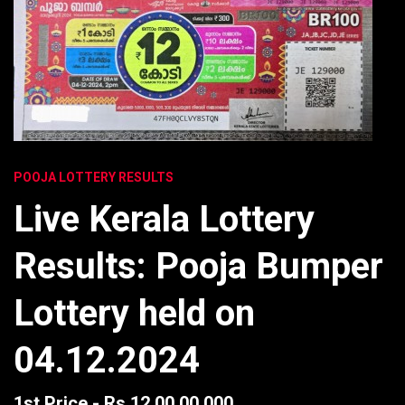
POOJA LOTTERY RESULTS
Live Kerala Lottery
Results: Pooja Bumper
Lottery held on
04.12.2024
1st Price - Rs 12,00,00,000