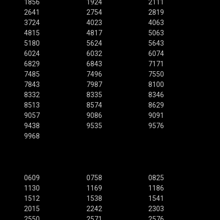
1856
1924
2111
2641
2754
2819
3724
4023
4063
4815
4817
5063
5180
5624
5643
6024
6032
6074
6829
6843
7171
7485
7496
7550
7843
7987
8100
8332
8335
8346
8513
8574
8629
9057
9086
9091
9438
9535
9576
9968
0609
0758
0825
1130
1169
1186
1512
1538
1541
2015
2242
2303
2550
2571
2576