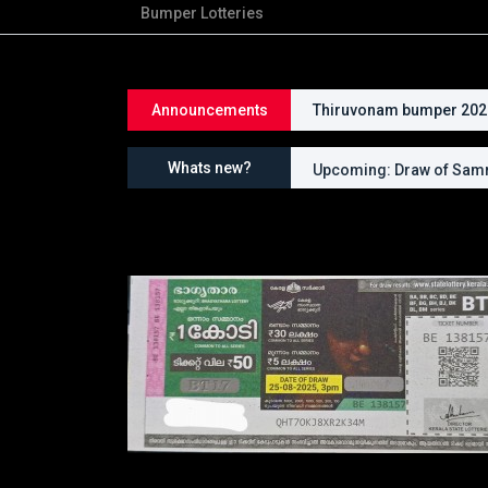
Bumper Lotteries
Announcements
Thiruvonam bumper 2026 
Whats new?
Upcoming: Draw of Samr