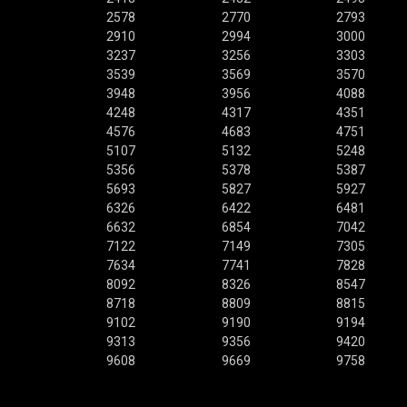
2578
2770
2793
2910
2994
3000
3237
3256
3303
3539
3569
3570
3948
3956
4088
4248
4317
4351
4576
4683
4751
5107
5132
5248
5356
5378
5387
5693
5827
5927
6326
6422
6481
6632
6854
7042
7122
7149
7305
7634
7741
7828
8092
8326
8547
8718
8809
8815
9102
9190
9194
9313
9356
9420
9608
9669
9758