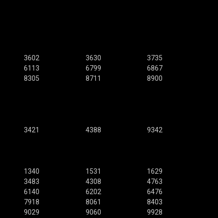
3602
3630
3735
6113
6799
6867
8305
8711
8900
3421
4388
9342
1340
1531
1629
3483
4308
4763
6140
6202
6476
7918
8061
8403
9029
9060
9928