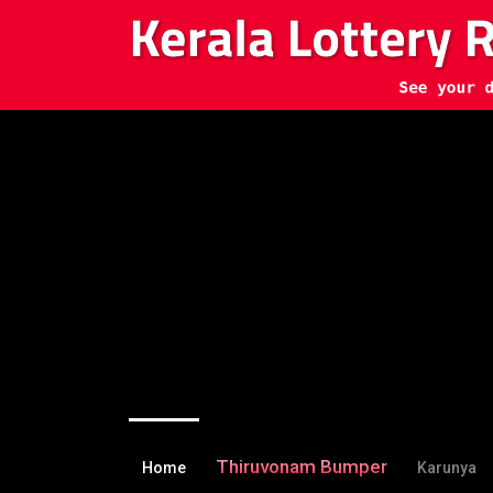
Thiruvonam Bumper
Home
Karunya