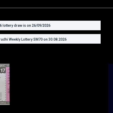
lottery draw is on 26/09/2026
udhi Weekly Lottery SM70 on 30.08.2026