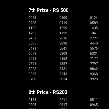
7th Prize - RS 500
0076
0100
0124
0408
0419
0589
1192
1299
1435
1783
1799
1841
2457
2616
2777
3505
3890
4440
5491
5641
5676
6073
6309
6331
7091
7162
7177
7501
7557
7797
8223
8431
8862
9336
9343
9368
9780
9824
9920
8th Price - RS200
0134
0211
0511
0805
0817
0965