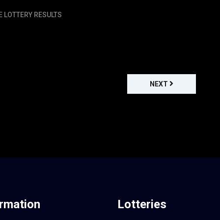
E LOTTERY RESULTS
NEXT
ormation
Lotteries