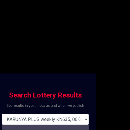
Search Lottery Results
Get results in yout inbox as and when we publish