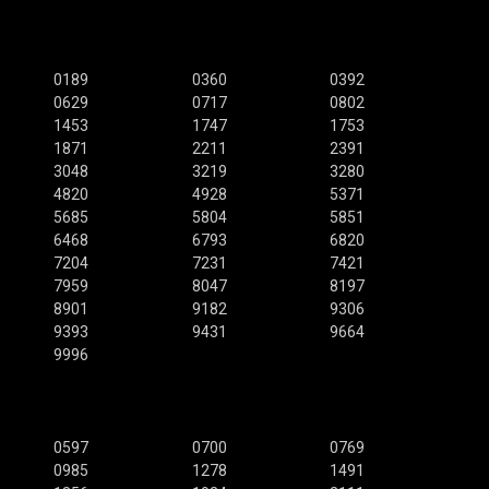
0189
0360
0392
0629
0717
0802
1453
1747
1753
1871
2211
2391
3048
3219
3280
4820
4928
5371
5685
5804
5851
6468
6793
6820
7204
7231
7421
7959
8047
8197
8901
9182
9306
9393
9431
9664
9996
0597
0700
0769
0985
1278
1491