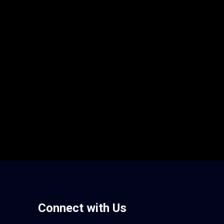
Connect with Us