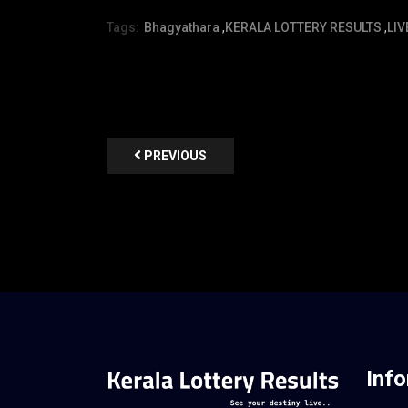
Tags:
Bhagyathara
,
KERALA LOTTERY RESULTS
,
LIV
PREVIOUS
Inf