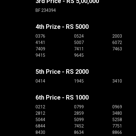
3rd Price - RS 5,00,000
BF 234394
4th Prize - RS 5000
0376
0524
2003
4141
5007
6072
7409
7411
7463
9415
9645
5th Price - RS 2000
0414
1945
3410
6th Price - RS 1000
0212
0799
0969
2812
2859
3480
5044
5099
5258
6844
7452
7751
8430
8634
8866