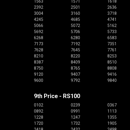
1563
1571
1618
2392
2501
2636
3004
3160
3718
4245
4685
4741
5066
5072
5162
5692
5706
5733
6268
6280
6583
7173
7192
7351
7628
7645
7761
8210
8220
8253
8387
8409
8510
8750
8765
8808
9120
9407
9416
9600
9792
9840
9th Price - RS100
0102
0239
0367
0892
0991
1113
1228
1247
1355
1720
1732
1905
2418
2432
2498