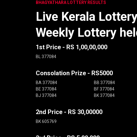
BHAGYATHARA LOTTERY RESULTS
Live Kerala Lotter
Weekly Lottery he
1st Price - RS 1,00,00,000
BL 377084
Consolation Prize - RS5000
BA 377084
BB 377084
BE 377084
BF 377084
BJ 377084
BK 377084
2nd Price - RS 30,00000
BK 605769