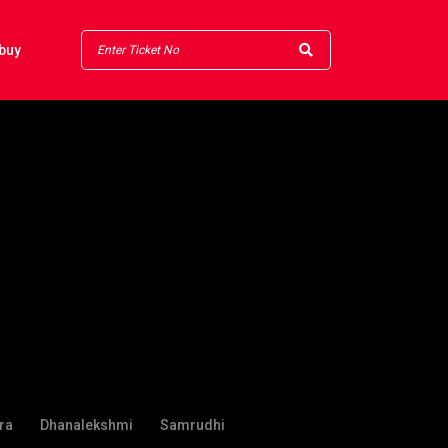
buy
ra
Dhanalekshmi
Samrudhi