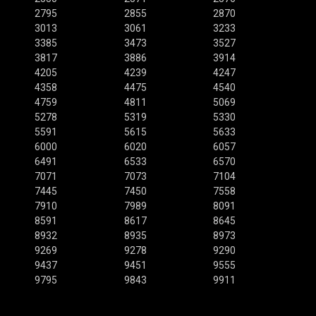
2795
2855
2870
3013
3061
3233
3385
3473
3527
3817
3886
3914
4205
4239
4247
4358
4475
4540
4759
4811
5069
5278
5319
5330
5591
5615
5633
6000
6020
6057
6491
6533
6570
7071
7073
7104
7445
7450
7558
7910
7989
8091
8591
8617
8645
8932
8935
8973
9269
9278
9290
9437
9451
9555
9795
9843
9911