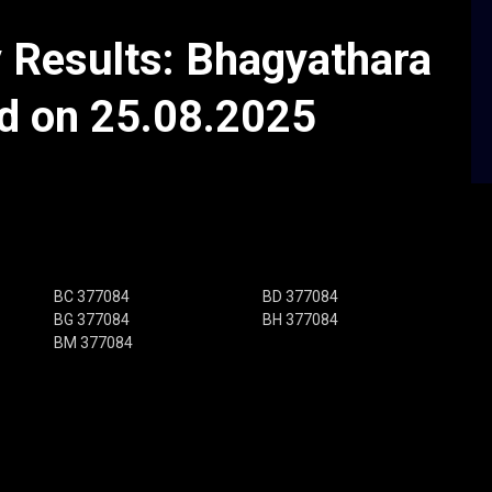
y Results: Bhagyathara
ld on 25.08.2025
BC 377084
BD 377084
BG 377084
BH 377084
BM 377084