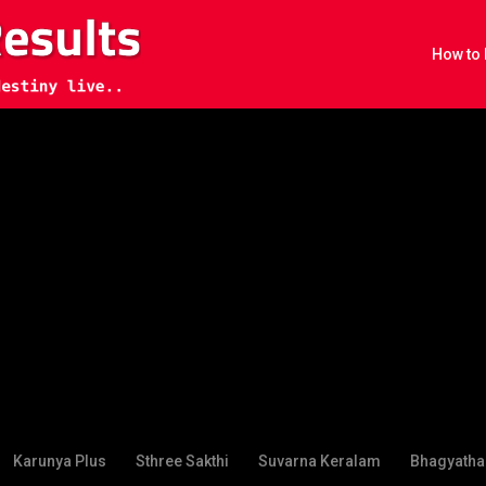
How to 
Karunya Plus
Sthree Sakthi
Suvarna Keralam
Bhagyatha