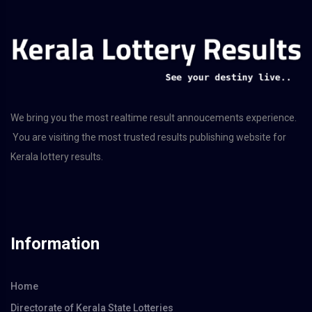
We bring you the most realtime result annoucements experience.
You are visiting the most trusted results publishing website for
Kerala lottery results.
Information
Home
Directorate of Kerala State Lotteries