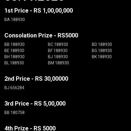
1st Price - RS 1,00,00,000
BA 188930
Consolation Prize - RS5000
BB 188930
BC 188930
BD 188930
BE 188930
BF 188930
BG 188930
BH 188930
BJ 188930
BK 188930
BL 188930
BM 188930
2nd Price - RS 30,00000
BJ 656284
3rd Price - RS 5,00,000
BB 180758
4th Prize - RS 5000