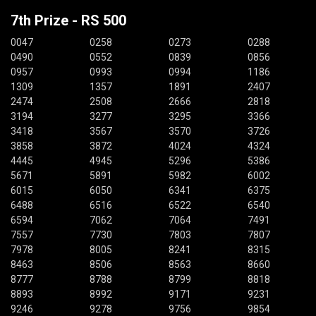
7th Prize - RS 500
0047
0258
0273
0288
0490
0552
0839
0856
0957
0993
0994
1186
1309
1357
1891
2407
2474
2508
2666
2818
3194
3277
3295
3366
3418
3567
3570
3726
3858
3872
4024
4324
4445
4945
5296
5386
5671
5891
5982
6002
6015
6050
6341
6375
6488
6516
6522
6540
6594
7062
7064
7491
7557
7730
7803
7807
7978
8005
8241
8315
8463
8506
8563
8660
8777
8788
8799
8818
8893
8992
9171
9231
9246
9278
9756
9854