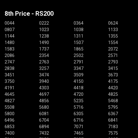
8th Price - RS200
0044
0222
0364
0624
0807
1023
1038
1133
1144
1238
1311
1355
1480
1490
1507
1554
1583
1737
1865
2072
2086
2354
2502
2571
2747
2763
2791
2793
2838
3257
3347
3415
3451
3474
3509
3673
3750
3940
4150
4175
4191
4303
4418
4420
4645
4697
4720
4825
4827
4856
5235
5468
5508
5680
5716
5795
5800
6081
6305
6367
6496
6704
6716
6841
6853
6894
7071
7183
7400
7432
7465
7575