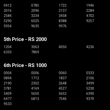
0412
0785
1722
1946
2016
2096
2137
2284
2584
3234
3458
4702
5290
6025
8388
9257
9354
9635
9976
5th Price - RS 2000
1204
3063
4050
4236
6333
7869
6th Price - RS 1000
0004
0006
0060
0333
0894
1712
1837
2106
2190
2302
2648
3499
3781
4169
4527
5230
5409
5650
5652
6390
6477
6813
7546
9370
9533