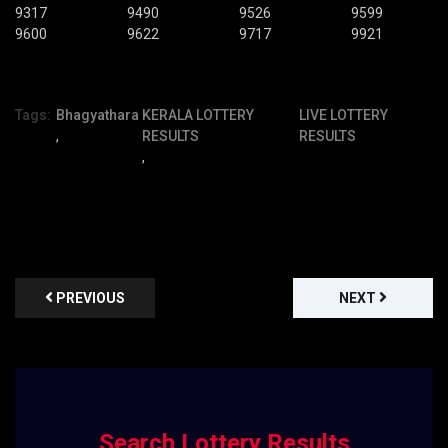
9317
9490
9526
9599
9600
9622
9717
9921
Tags:
Bhagyathara
KERALA LOTTERY
LIVE LOTTERY
,
RESULTS
RESULTS
,
PREVIOUS
NEXT
Search Lottery Results