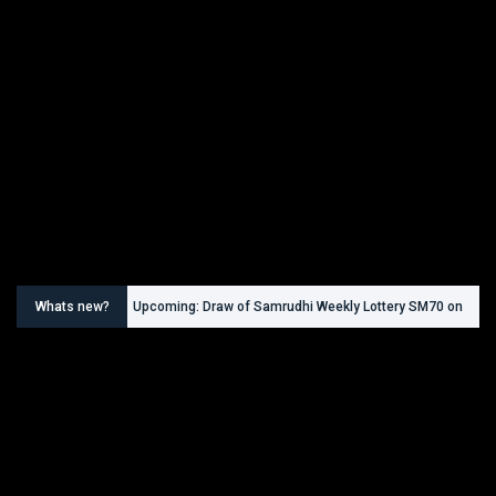
Whats new?
Upcoming: Draw of Samrudhi Weekly Lottery SM70 on
30.08.2026