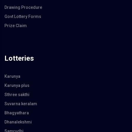
Drawing Procedure
Govt Lottery Forms
Prize Claim
Lotteries
Karunya
Karunya plus
Sthree sakthi
Suvarna keralam
Bhagyathara
Dhanalekshmi
Samrudhi