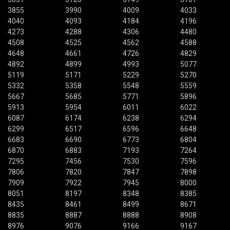
3855
3990
4009
4033
4040
4093
4184
4196
4273
4288
4306
4480
4508
4525
4562
4588
4648
4661
4726
4829
4892
4899
4993
5077
5119
5171
5229
5270
5332
5358
5548
5559
5667
5685
5771
5896
5913
5954
6011
6022
6087
6174
6238
6294
6299
6517
6596
6648
6683
6690
6773
6804
6870
6883
7193
7264
7295
7456
7530
7596
7806
7820
7847
7898
7909
7922
7945
8000
8051
8197
8348
8385
8435
8461
8499
8671
8835
8887
8888
8908
8976
9076
9166
9167