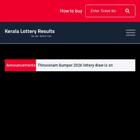
How to buy
Announcements
Thiruvonam bumper 2026 lottery draw is on
26/09/2026