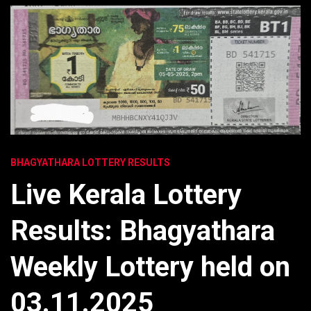
BHAGYATHARA LOTTERY RESULTS
Live Kerala Lottery
Results: Bhagyathara
Weekly Lottery held on
03.11.2025