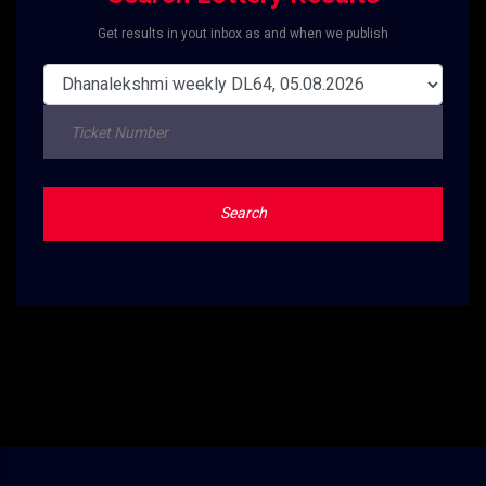
Get results in yout inbox as and when we publish
Search