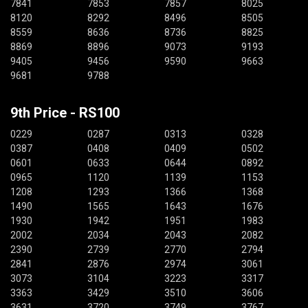
7841
7853
7857
8025
8120
8292
8496
8505
8559
8636
8736
8825
8869
8896
9073
9193
9405
9456
9590
9663
9681
9788
9th Price - RS100
0229
0287
0313
0328
0387
0408
0409
0502
0601
0633
0644
0892
0965
1120
1139
1153
1208
1293
1366
1368
1490
1565
1643
1676
1930
1942
1951
1983
2002
2034
2043
2082
2390
2739
2770
2794
2841
2876
2974
3061
3073
3104
3223
3317
3363
3429
3510
3606
3631
3720
3749
3767