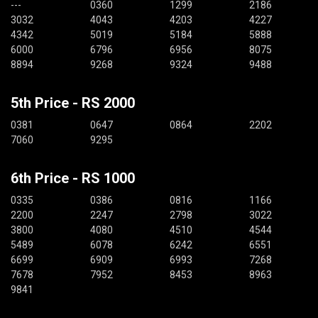
---
0360
1299
2186
3032
4043
4203
4227
4342
5019
5184
5888
6000
6796
6956
8075
8894
9268
9324
9488
5th Price - RS 2000
0381
0647
0864
2202
7060
9295
6th Price - RS 1000
0335
0386
0816
1166
2200
2247
2798
3022
3800
4080
4510
4544
5489
6078
6242
6551
6699
6909
6993
7268
7678
7952
8453
8963
9841