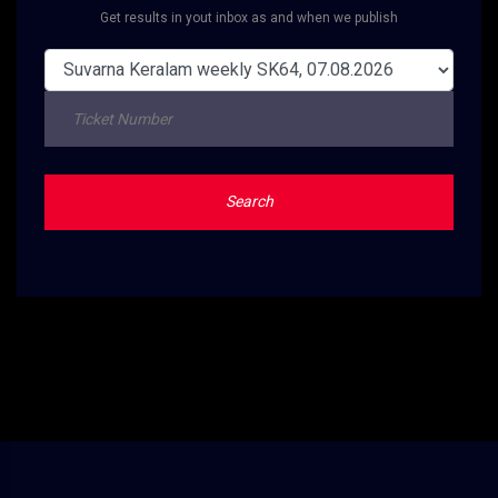
Get results in yout inbox as and when we publish
Search