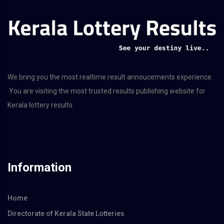
We bring you the most realtime result annoucements experience.
You are visiting the most trusted results publishing website for
Kerala lottery results.
Information
Home
Directorate of Kerala State Lotteries