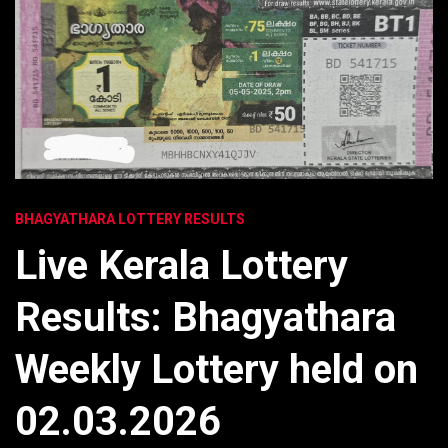
BHAGYATHARA LOTTERY RESULTS
Live Kerala Lottery
Results: Bhagyathara
Weekly Lottery held on
02.03.2026