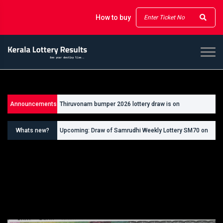
How to buy
Announcements
Thiruvonam bumper 2026 lottery draw is on
26/09/2026
Whats new?
Upcoming: Draw of Samrudhi Weekly Lottery SM70 on
30.08.2026