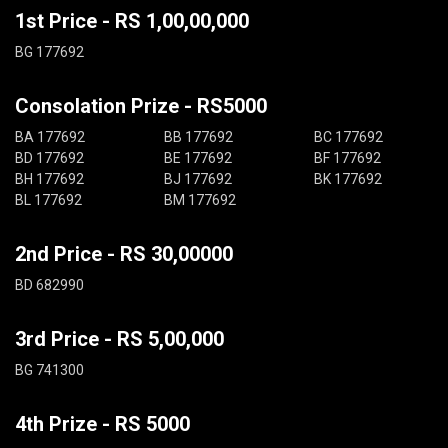
1st Price - RS 1,00,00,000
BG 177692
Consolation Prize - RS5000
BA 177692
BB 177692
BC 177692
BD 177692
BE 177692
BF 177692
BH 177692
BJ 177692
BK 177692
BL 177692
BM 177692
2nd Price - RS 30,00000
BD 682990
3rd Price - RS 5,00,000
BG 741300
4th Prize - RS 5000