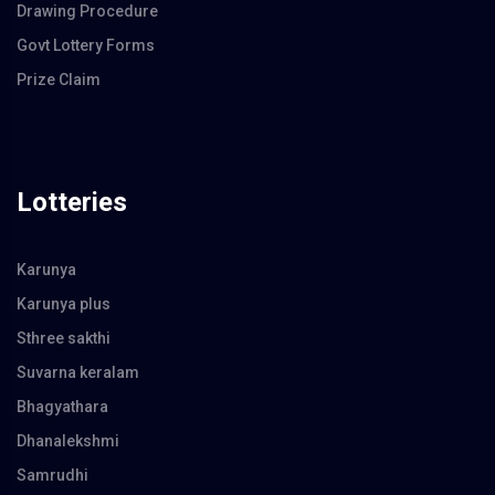
Drawing Procedure
Govt Lottery Forms
Prize Claim
Lotteries
Karunya
Karunya plus
Sthree sakthi
Suvarna keralam
Bhagyathara
Dhanalekshmi
Samrudhi