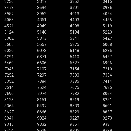
3236
3317
3362
3415
3473
3694
3701
3936
3952
3962
4013
4024
4055
4361
4403
4485
4521
4949
4998
5119
5124
5146
5194
5223
5302
5313
5341
5427
5605
5667
5875
6008
6020
6073
6148
6285
6291
6371
6410
6427
6460
6606
6627
6906
7045
7107
7154
7210
7252
7297
7303
7334
7352
7384
7385
7414
7514
7524
7675
7685
7690
7974
7982
8064
8123
8151
8219
8251
8364
8497
8539
8601
8627
8666
8829
8837
8941
9024
9227
9273
9313
9332
9361
9381
9454
9628
9705
9729