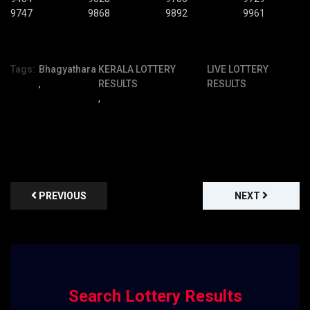
9747
9868
9892
9961
Tags:
Bhagyathara
KERALA LOTTERY
LIVE LOTTERY
,
RESULTS
RESULTS
,
PREVIOUS
NEXT
Search Lottery Results