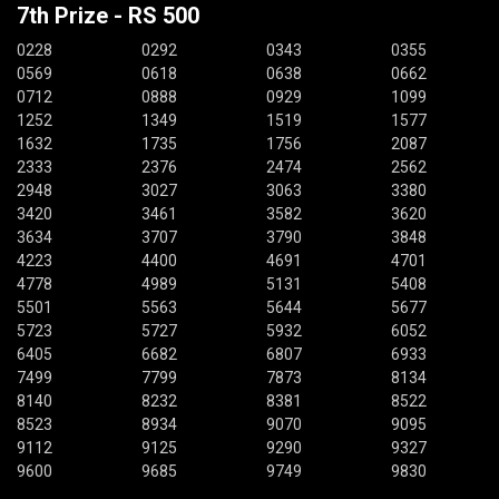
7th Prize - RS 500
0228
0292
0343
0355
0569
0618
0638
0662
0712
0888
0929
1099
1252
1349
1519
1577
1632
1735
1756
2087
2333
2376
2474
2562
2948
3027
3063
3380
3420
3461
3582
3620
3634
3707
3790
3848
4223
4400
4691
4701
4778
4989
5131
5408
5501
5563
5644
5677
5723
5727
5932
6052
6405
6682
6807
6933
7499
7799
7873
8134
8140
8232
8381
8522
8523
8934
9070
9095
9112
9125
9290
9327
9600
9685
9749
9830