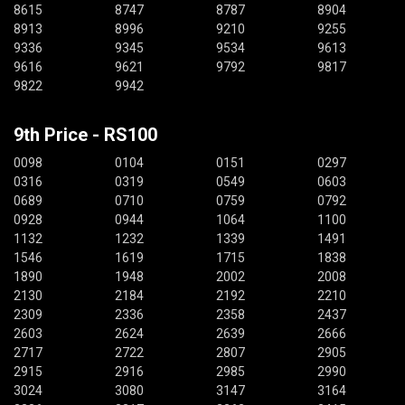
8615
8747
8787
8904
8913
8996
9210
9255
9336
9345
9534
9613
9616
9621
9792
9817
9822
9942
9th Price - RS100
0098
0104
0151
0297
0316
0319
0549
0603
0689
0710
0759
0792
0928
0944
1064
1100
1132
1232
1339
1491
1546
1619
1715
1838
1890
1948
2002
2008
2130
2184
2192
2210
2309
2336
2358
2437
2603
2624
2639
2666
2717
2722
2807
2905
2915
2916
2985
2990
3024
3080
3147
3164