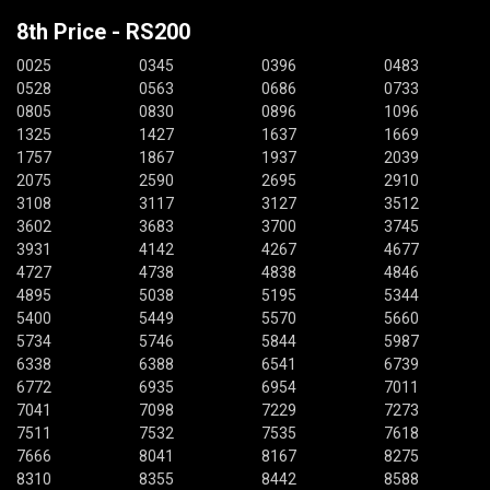
8th Price - RS200
0025
0345
0396
0483
0528
0563
0686
0733
0805
0830
0896
1096
1325
1427
1637
1669
1757
1867
1937
2039
2075
2590
2695
2910
3108
3117
3127
3512
3602
3683
3700
3745
3931
4142
4267
4677
4727
4738
4838
4846
4895
5038
5195
5344
5400
5449
5570
5660
5734
5746
5844
5987
6338
6388
6541
6739
6772
6935
6954
7011
7041
7098
7229
7273
7511
7532
7535
7618
7666
8041
8167
8275
8310
8355
8442
8588