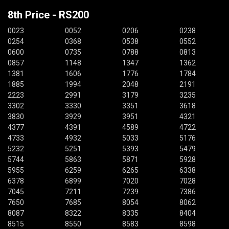
8th Price - RS200
0023
0052
0206
0238
0254
0368
0538
0552
0600
0735
0788
0813
0857
1148
1347
1362
1381
1606
1776
1784
1885
1994
2048
2191
2223
2991
3179
3235
3302
3330
3351
3618
3830
3929
3951
4321
4377
4391
4589
4722
4733
4932
5033
5176
5232
5251
5393
5479
5744
5863
5871
5928
5955
6259
6265
6338
6378
6899
7020
7028
7045
7211
7239
7386
7650
7685
8054
8062
8087
8322
8335
8404
8515
8550
8583
8598