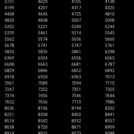
3721
4029
4105
4138
4199
4201
4317
4325
4408
4645
4725
4810
4820
4838
5007
5008
5202
5221
5240
5244
5339
5461
5514
5545
5562
5574
5656
5660
5678
5741
5747
5761
5825
5835
5861
6298
6369
6504
6556
6565
6608
6663
6681
6787
6829
6846
6852
6892
6918
6924
6963
7013
7061
7089
7094
7110
7247
7252
7351
7355
7374
7456
7546
7644
7652
7656
7710
7986
8036
8106
8194
8202
8251
8358
8402
8441
8514
8542
8552
8557
8658
8720
8871
8909
8914
8915
9073
9088