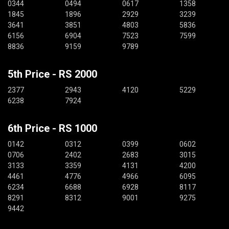
0344
0494
0617
1358
1845
1896
2929
3239
3641
3851
4803
5836
6156
6904
7523
7599
8836
9159
9789
5th Price - RS 2000
2377
2943
4120
5229
6238
7924
6th Price - RS 1000
0142
0312
0399
0602
0706
2402
2683
3015
3133
3359
4131
4200
4461
4776
4966
6095
6234
6688
6928
8117
8291
8312
9001
9275
9442