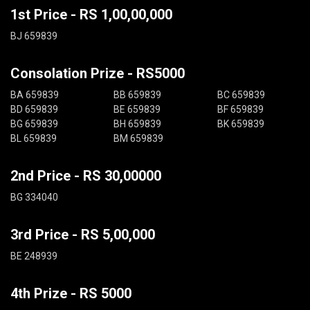
1st Price - RS 1,00,00,000
BJ 659839
Consolation Prize - RS5000
BA 659839
BB 659839
BC 659839
BD 659839
BE 659839
BF 659839
BG 659839
BH 659839
BK 659839
BL 659839
BM 659839
2nd Price - RS 30,00000
BG 334040
3rd Price - RS 5,00,000
BE 248939
4th Prize - RS 5000