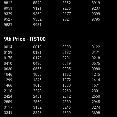
8812
8849
8852
8919
8951
9121
9236
9237
9329
9369
9377
9399
9527
9552
9721
9795
9837
9951
9th Price - RS100
0014
0019
0083
0122
0129
0131
0132
0171
0175
0178
0201
0218
0410
0436
0519
0575
0630
0655
0905
0980
1046
1055
1132
1245
1299
1345
1372
1414
1466
1615
1630
1671
2110
2249
2260
2301
2424
2451
2612
2650
2859
2860
2880
2945
3117
3132
3245
3274
3341
3345
3639
3698