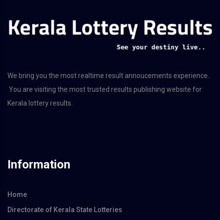
We bring you the most realtime result annoucements experience.
You are visiting the most trusted results publishing website for
Kerala lottery results.
Information
Home
Directorate of Kerala State Lotteries