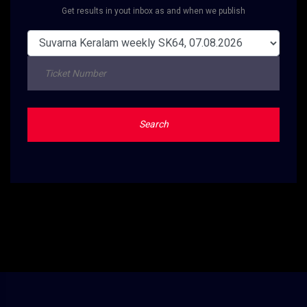
Get results in yout inbox as and when we publish
Search