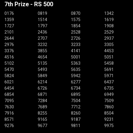
7th Prize - RS 500
0176
0819
0870
1342
1359
1514
1575
1619
1727
1797
1854
1908
2101
2436
2528
2529
2644
2707
2726
2937
2976
3232
3233
3305
3376
3855
4141
4453
4516
4654
5001
5051
5102
5135
5363
5458
5470
5493
5635
5691
5824
5849
5942
5971
6021
6214
6277
6437
6454
6726
6734
6735
6854
6871
6895
6949
7095
7284
7504
7509
7630
7689
7712
7860
7916
8255
8260
8504
8571
9165
9187
9231
9276
9677
9811
9975