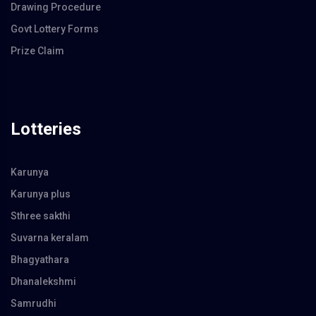
Drawing Procedure
Govt Lottery Forms
Prize Claim
Lotteries
Karunya
Karunya plus
Sthree sakthi
Suvarna keralam
Bhagyathara
Dhanalekshmi
Samrudhi