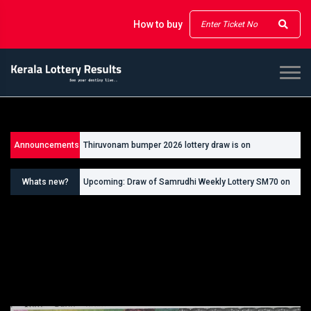
How to buy
Announcements
Thiruvonam bumper 2026 lottery draw is on
26/09/2026
Whats new?
Upcoming: Draw of Samrudhi Weekly Lottery SM70 on
30.08.2026