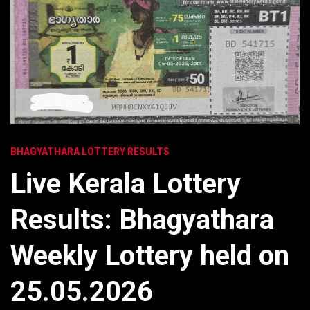
BHAGYATHARA LOTTERY RESULTS
Live Kerala Lottery
Results: Bhagyathara
Weekly Lottery held on
25.05.2026