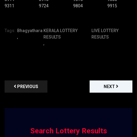
9311
9724
9804
9915
Tags:
Bhagyathara
KERALA LOTTERY
LIVE LOTTERY
,
RESULTS
RESULTS
,
PREVIOUS
NEXT
Search Lottery Results