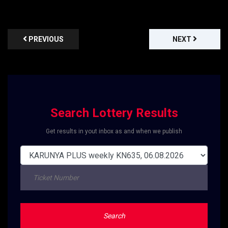
PREVIOUS
NEXT
Search Lottery Results
Get results in yout inbox as and when we publish
Search