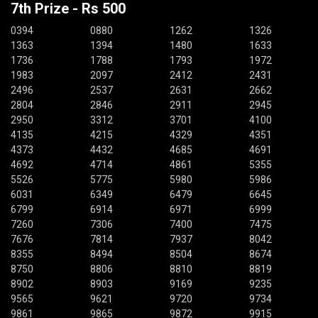
7th Prize - Rs 500
0394
0880
1262
1326
1363
1394
1480
1633
1736
1788
1793
1972
1983
2097
2412
2431
2496
2537
2631
2662
2804
2846
2911
2945
2950
3312
3701
4100
4135
4215
4329
4351
4373
4432
4685
4691
4692
4714
4861
5355
5526
5775
5980
5986
6031
6349
6479
6645
6799
6914
6971
6999
7260
7306
7400
7475
7676
7814
7937
8042
8355
8494
8504
8674
8750
8806
8810
8819
8902
8903
9169
9235
9565
9621
9720
9734
9861
9865
9872
9915