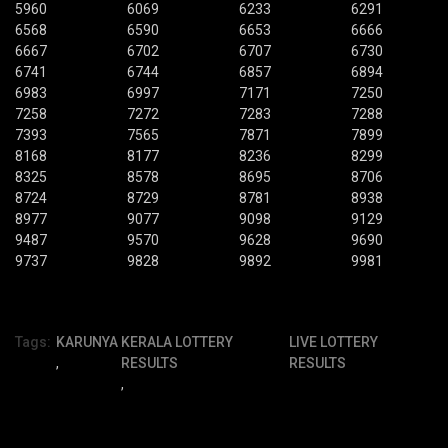
5960
6069
6233
6291
6568
6590
6653
6666
6667
6702
6707
6730
6741
6744
6857
6894
6983
6997
7171
7250
7258
7272
7283
7288
7393
7565
7871
7899
8168
8177
8236
8299
8325
8578
8695
8706
8724
8729
8781
8938
8977
9077
9098
9129
9487
9570
9628
9690
9737
9828
9892
9981
Tags:
KARUNYA
KERALA LOTTERY
LIVE LOTTERY
,
RESULTS
RESULTS
,