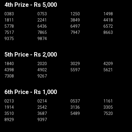
4th Prize - Rs 5,000
0383
0753
1250
1498
1811
2241
3849
4418
5778
6436
6497
6572
7517
7865
7947
8663
9375
9874
5th Price - Rs 2,000
1840
2020
3029
4209
4398
4902
5597
5621
7308
9267
6th Price - Rs 1,000
0213
0214
0537
1161
1914
2542
3136
3305
3510
3687
5489
7520
8929
9397