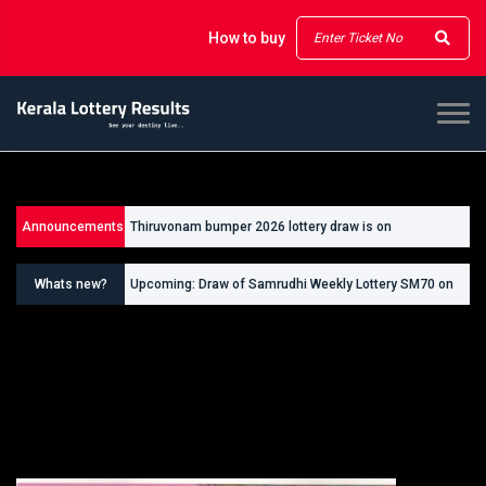
How to buy
Announcements
Thiruvonam bumper 2026 lottery draw is on
26/09/2026
Whats new?
Upcoming: Draw of Samrudhi Weekly Lottery SM70 on
30.08.2026