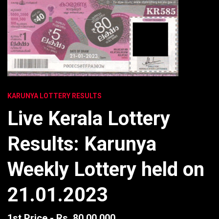
KARUNYA LOTTERY RESULTS
Live Kerala Lottery
Results: Karunya
Weekly Lottery held on
21.01.2023
1st Price - Rs. 80,00,000