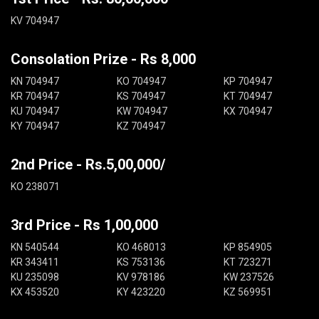
KV 704947
Consolation Prize - Rs 8,000
KN 704947
KO 704947
KP 704947
KR 704947
KS 704947
KT 704947
KU 704947
KW 704947
KX 704947
KY 704947
KZ 704947
2nd Price - Rs.5,00,000/
KO 238071
3rd Price - Rs 1,00,000
KN 540544
KO 468013
KP 854905
KR 343411
KS 753136
KT 723271
KU 235098
KV 978186
KW 237526
KX 453520
KY 423220
KZ 569951