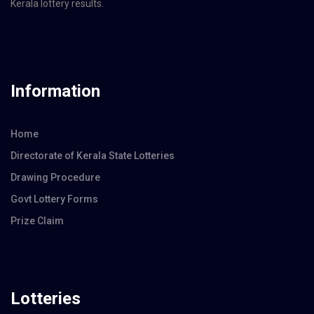
Kerala lottery results.
Information
Home
Directorate of Kerala State Lotteries
Drawing Procedure
Govt Lottery Forms
Prize Claim
Lotteries