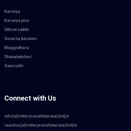
Karunya
Karunya plus
Sthree sakthi
Suvarna keralam
Bhagyathara
Dhanalekshmi
Samrudhi
Connect with Us
info(at)lotteryresultskerala(dot)in
reachus(at)lotteryresultskerala(dot)in