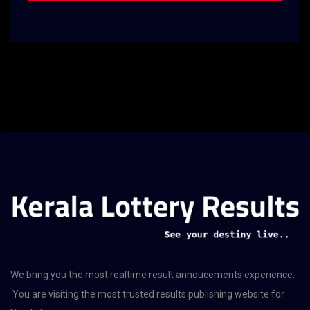
We bring you the most realtime result annoucements experience.
You are visiting the most trusted results publishing website for