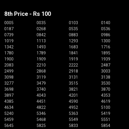
8th Price - Rs 100
0005
0035
0103
0140
0187
0268
0535
0536
0739
0842
0883
0986
1019
1113
1293
1300
1342
1493
1683
1716
1780
1789
1841
1895
1900
1909
1919
1939
2083
2210
2222
2487
2499
2868
2918
3003
3098
3119
3131
3138
3277
3479
3515
3530
3698
3740
3821
3870
3897
4043
4201
4353
4385
4451
4590
4619
4634
4822
4952
5100
5240
5346
5363
5419
5459
5468
5549
5551
5645
5825
5833
5854