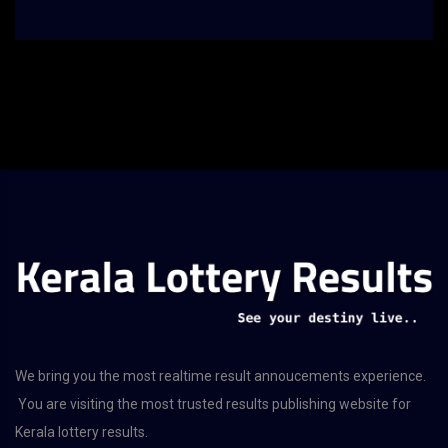
We bring you the most realtime result annoucements experience.
You are visiting the most trusted results publishing website for
Kerala lottery results.