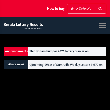
How to buy
Announcements
Thiruvonam bumper 2026 lottery draw is on
Upcoming: Draw of Thiruvonam Bumper Lottery BR111
26/09/2026
on 26.09.2026
Whats new?
Upcoming: Draw of Samrudhi Weekly Lottery SM70 on
30.08.2026