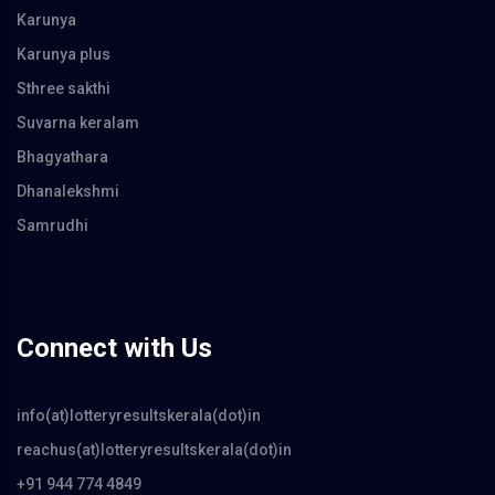
Karunya
Karunya plus
Sthree sakthi
Suvarna keralam
Bhagyathara
Dhanalekshmi
Samrudhi
Connect with Us
info(at)lotteryresultskerala(dot)in
reachus(at)lotteryresultskerala(dot)in
+91 944 774 4849