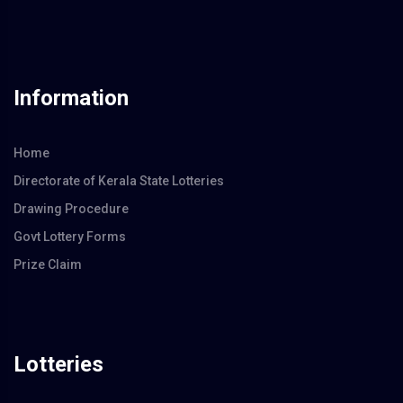
Information
Home
Directorate of Kerala State Lotteries
Drawing Procedure
Govt Lottery Forms
Prize Claim
Lotteries