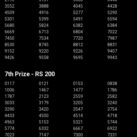
3552
3888
4045
4428
4509
4916
5277
5290
5301
5399
5491
5594
5680
5824
6382
6384
6669
6713
6804
7022
7450
7534
7720
7987
8530
8745
8812
8831
9152
9220
9226
9407
9426
9558
9695
9943
7th Prize - RS 200
0117
0121
0153
0838
1006
1467
1477
1786
1787
2123
2559
2582
3033
3179
3205
3240
3290
3420
3547
3754
4433
4500
4514
4718
4963
5153
5321
5744
5774
6332
6667
6922
7023
7147
7300
7331