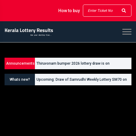
How to buy
Announcements
Thiruvonam bumper 2026 lottery draw is on
26/09/2026
Whats new?
Upcoming: Draw of Samrudhi Weekly Lottery SM70 on
30.08.2026