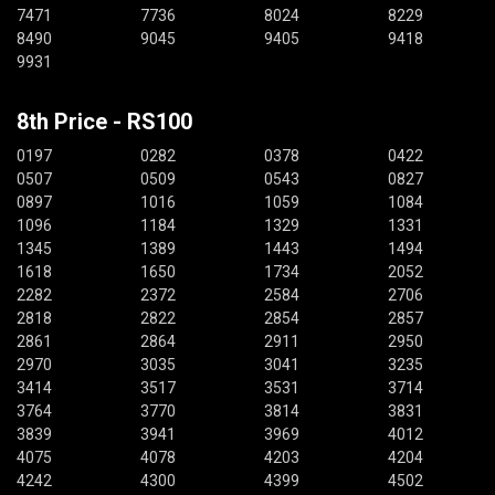
7471
7736
8024
8229
8490
9045
9405
9418
9931
8th Price - RS100
0197
0282
0378
0422
0507
0509
0543
0827
0897
1016
1059
1084
1096
1184
1329
1331
1345
1389
1443
1494
1618
1650
1734
2052
2282
2372
2584
2706
2818
2822
2854
2857
2861
2864
2911
2950
2970
3035
3041
3235
3414
3517
3531
3714
3764
3770
3814
3831
3839
3941
3969
4012
4075
4078
4203
4204
4242
4300
4399
4502