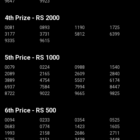
9647
9923
4th Prize - RS 2000
0081
0893
1190
1725
3177
3731
5812
6399
9335
9615
5th Price - RS 1000
0079
0224
0988
1540
2089
2165
2609
2840
3889
4754
5507
6174
6937
7584
7994
8447
8722
9022
9665
9825
6th Price - RS 500
0094
0233
0354
0525
0683
0774
1423
1605
1993
2158
2686
2711
2795
3151
3438
3448