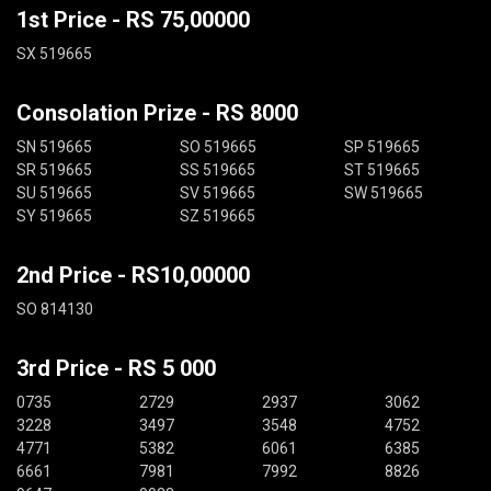
1st Price - RS 75,00000
SX 519665
Consolation Prize - RS 8000
SN 519665
SO 519665
SP 519665
SR 519665
SS 519665
ST 519665
SU 519665
SV 519665
SW 519665
SY 519665
SZ 519665
2nd Price - RS10,00000
SO 814130
3rd Price - RS 5 000
0735
2729
2937
3062
3228
3497
3548
4752
4771
5382
6061
6385
6661
7981
7992
8826