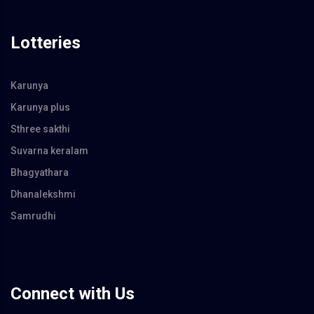
Lotteries
Karunya
Karunya plus
Sthree sakthi
Suvarna keralam
Bhagyathara
Dhanalekshmi
Samrudhi
Connect with Us