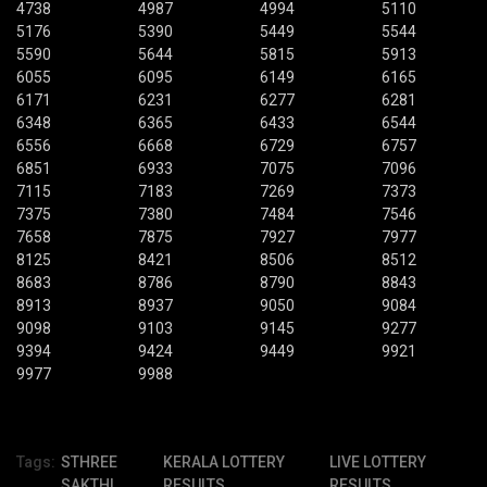
4738
4987
4994
5110
5176
5390
5449
5544
5590
5644
5815
5913
6055
6095
6149
6165
6171
6231
6277
6281
6348
6365
6433
6544
6556
6668
6729
6757
6851
6933
7075
7096
7115
7183
7269
7373
7375
7380
7484
7546
7658
7875
7927
7977
8125
8421
8506
8512
8683
8786
8790
8843
8913
8937
9050
9084
9098
9103
9145
9277
9394
9424
9449
9921
9977
9988
Tags:
STHREE
KERALA LOTTERY
LIVE LOTTERY
SAKTHI
RESULTS
RESULTS