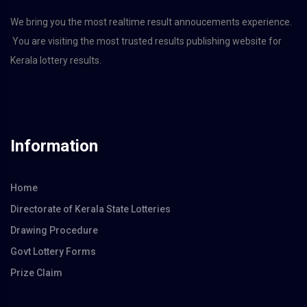
We bring you the most realtime result annoucements experience.
You are visiting the most trusted results publishing website for
Kerala lottery results.
Information
Home
Directorate of Kerala State Lotteries
Drawing Procedure
Govt Lottery Forms
Prize Claim