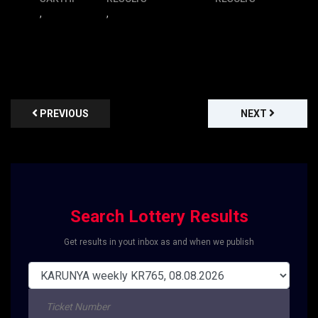
,
,
PREVIOUS
NEXT
Search Lottery Results
Get results in yout inbox as and when we publish