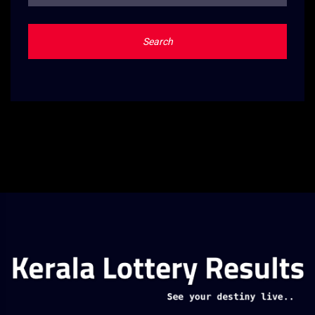
Search