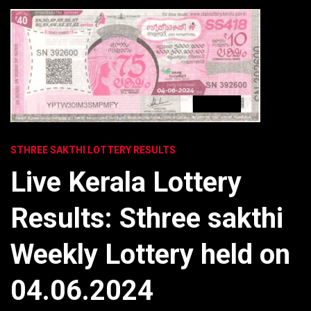
STHREE SAKTHI LOTTERY RESULTS
Live Kerala Lottery
Results: Sthree sakthi
Weekly Lottery held on
04.06.2024