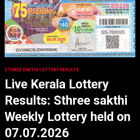
STHREE SAKTHI LOTTERY RESULTS
Live Kerala Lottery
Results: Sthree sakthi
Weekly Lottery held on
07.07.2026