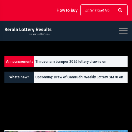
How to buy
Announcements
Thiruvonam bumper 2026 lottery draw is on
26/09/2026
Whats new?
Upcoming: Draw of Samrudhi Weekly Lottery SM70 on
30.08.2026