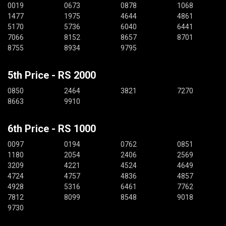
0019
0673
0878
1068
1477
1975
4644
4861
5170
5736
6040
6441
7066
8152
8657
8701
8755
8934
9795
5th Price - RS 2000
0850
2464
3821
7270
8663
9910
6th Price - RS 1000
0097
0194
0762
0851
1180
2054
2406
2569
3209
4221
4524
4649
4724
4757
4836
4857
4928
5316
6461
7762
7812
8099
8548
9018
9730