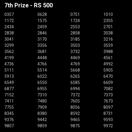
7th Prize - RS 500
0357
0628
0751
1010
1172
1575
1724
2355
2434
2459
2553
2701
2838
2846
2858
3038
3041
3170
3185
3216
3299
3356
3503
3559
3562
3681
3732
3988
4199
4448
4469
4561
4736
4766
4769
4992
5111
5514
5668
5905
5913
6022
6265
6470
6549
6550
6585
6609
6877
6955
6994
7082
7152
7310
7372
7373
7411
7480
7605
7673
7755
7909
8056
8097
8345
8380
8592
8731
9376
9442
9465
9593
9807
9859
9875
9972