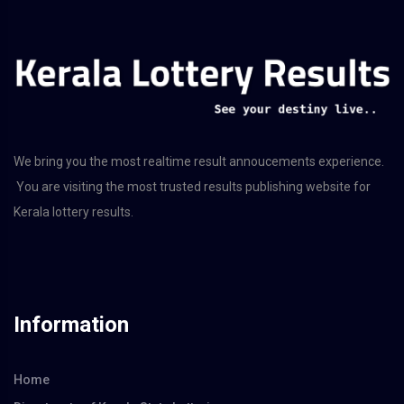
We bring you the most realtime result annoucements experience.
You are visiting the most trusted results publishing website for
Kerala lottery results.
Information
Home