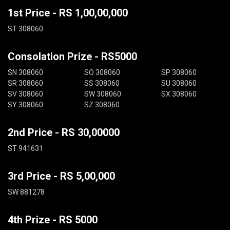
1st Price - RS 1,00,00,000
ST 308060
Consolation Prize - RS5000
SN 308060
SO 308060
SP 308060
SR 308060
SS 308060
SU 308060
SV 308060
SW 308060
SX 308060
SY 308060
SZ 308060
2nd Price - RS 30,00000
ST 941631
3rd Price - RS 5,00,000
SW 881278
4th Prize - RS 5000