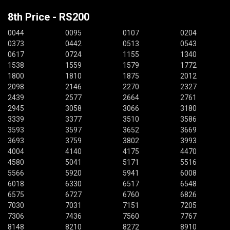
8th Price - RS200
0044
0095
0107
0204
0373
0442
0513
0543
0617
0724
1155
1340
1538
1559
1579
1772
1800
1810
1875
2012
2098
2146
2270
2327
2439
2577
2664
2761
2945
3058
3066
3180
3339
3377
3510
3586
3593
3597
3652
3669
3693
3759
3802
3993
4004
4140
4175
4470
4580
5041
5171
5516
5566
5920
5941
6008
6018
6330
6517
6548
6575
6727
6760
6826
7030
7031
7151
7205
7306
7436
7560
7767
8148
8210
8272
8910