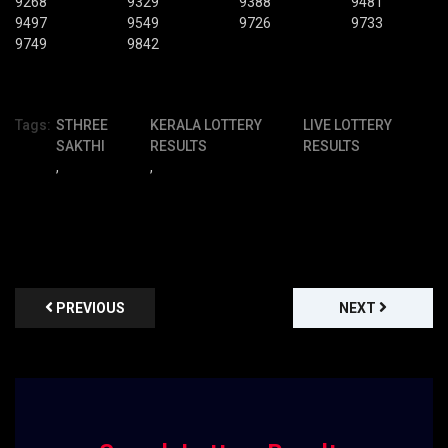
9268
9329
9388
9481
9497
9549
9726
9733
9749
9842
Tags:
STHREE
KERALA LOTTERY
LIVE LOTTERY
SAKTHI
RESULTS
RESULTS
,
,
PREVIOUS
NEXT