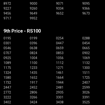
8972
9000
9071
9095
9227
9260
9334
9366
9456
9649
9652
9673
9717
9952
9th Price - RS100
0195
0199
0254
0288
0301
0396
0447
0454
0546
0638
0659
0665
0707
0824
0853
0902
0925
1004
1056
1069
1089
1100
1112
1132
1175
1233
1271
1300
1324
1435
1461
1511
1580
1652
1664
1725
1732
1917
1944
2407
2447
2452
2481
2599
2772
2806
2935
3026
3222
3266
3301
3391
3402
3424
3438
3525