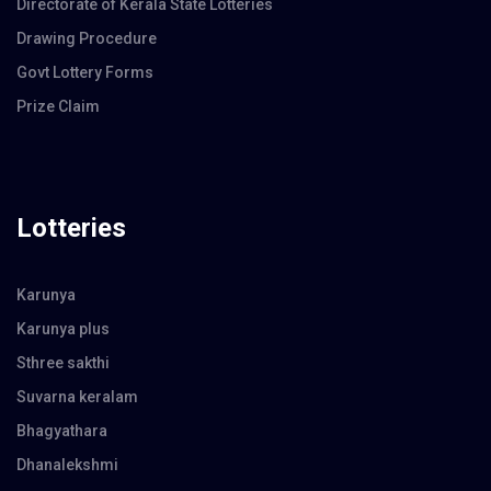
Directorate of Kerala State Lotteries
Drawing Procedure
Govt Lottery Forms
Prize Claim
Lotteries
Karunya
Karunya plus
Sthree sakthi
Suvarna keralam
Bhagyathara
Dhanalekshmi