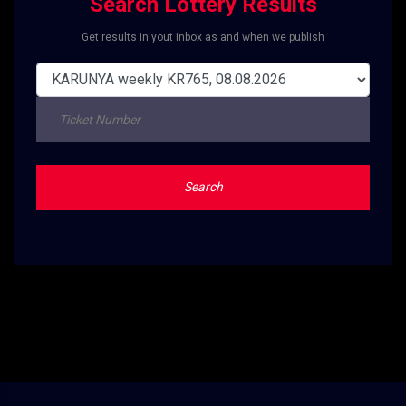
Search Lottery Results
Get results in yout inbox as and when we publish
Search