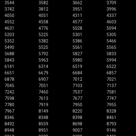
3544
3582
3662
3709
3742
3812
3951
3996
4050
4051
4311
4337
4552
4558
4577
4603
4631
4776
5028
5094
5203
5225
5301
5305
5352
5382
5386
5466
5490
5525
5561
5565
5688
5792
5827
5833
5843
5963
5980
5994
6141
6314
6519
6522
6651
6679
6684
6857
6878
6907
7012
7021
7045
7051
7103
7137
7242
7460
7537
7581
7598
7613
7677
7747
7780
7919
7950
7955
7967
8149
8220
8328
8346
8348
8398
8461
8492
8559
8698
8793
8948
8951
9007
9146