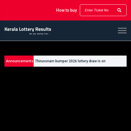
How to buy
Announcements
Thiruvonam bumper 2026 lottery draw is on
26/09/2026