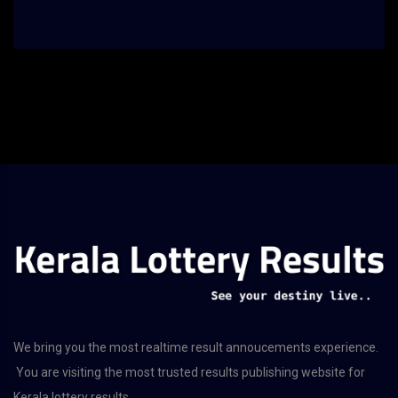
We bring you the most realtime result annoucements experience.
You are visiting the most trusted results publishing website for
Kerala lottery results.