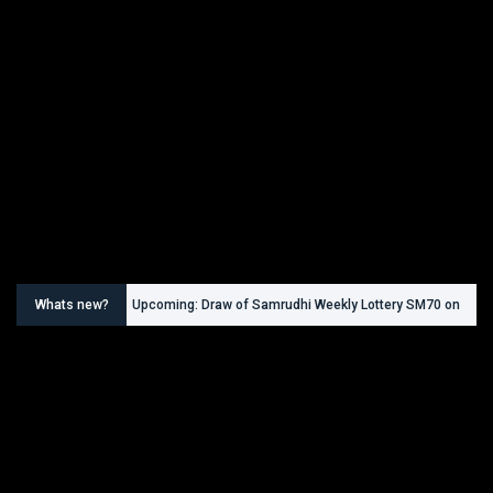
Whats new?
Upcoming: Draw of Samrudhi Weekly Lottery SM70 on
30.08.2026