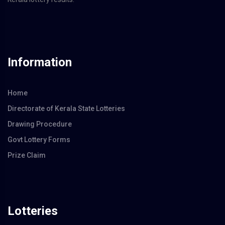
Information
Home
Directorate of Kerala State Lotteries
Drawing Procedure
Govt Lottery Forms
Prize Claim
Lotteries