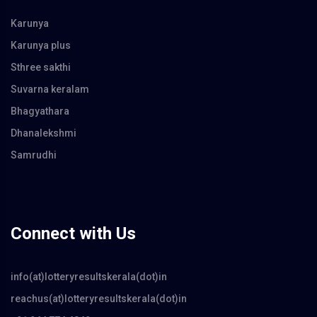
Karunya
Karunya plus
Sthree sakthi
Suvarna keralam
Bhagyathara
Dhanalekshmi
Samrudhi
Connect with Us
info(at)lotteryresultskerala(dot)in
reachus(at)lotteryresultskerala(dot)in